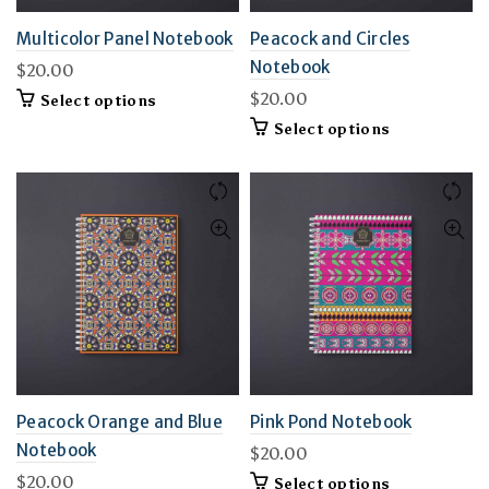
Multicolor Panel Notebook
Peacock and Circles
Notebook
$
20.00
$
20.00
This
Select options
product
This
Select options
has
product
multiple
has
variants.
multiple
The
variants.
options
The
may
options
be
may
chosen
be
on
chosen
the
on
product
the
page
product
page
Peacock Orange and Blue
Pink Pond Notebook
Notebook
$
20.00
$
20.00
This
Select options