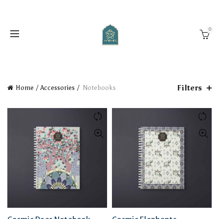
0
Filters
Home
Accessories
Notebooks