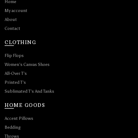
Home
My account
About
Contact
CLOTHING
Flip Flops
Women’s Canvas Shoes
All-Over T’s
Printed T’s
Sublimated T’s And Tanks
HOME GOODS
Accent Pillows
Bedding
Throws