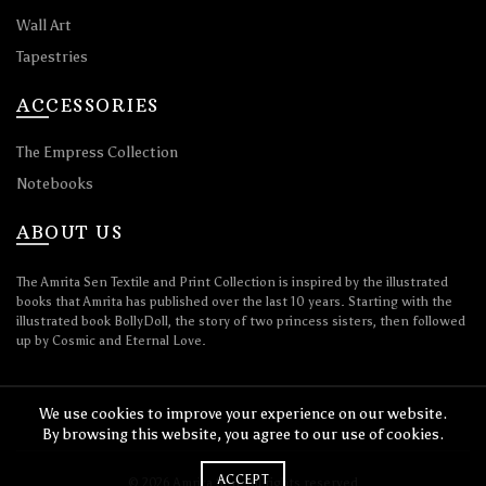
Wall Art
Tapestries
ACCESSORIES
The Empress Collection
Notebooks
ABOUT US
The Amrita Sen Textile and Print Collection is inspired by the illustrated
books that Amrita has published over the last 10 years. Starting with the
illustrated book BollyDoll, the story of two princess sisters, then followed
up by Cosmic and Eternal Love.
We use cookies to improve your experience on our website.
By browsing this website, you agree to our use of cookies.
ACCEPT
© 2026
Amrita Sen
. All rights reserved