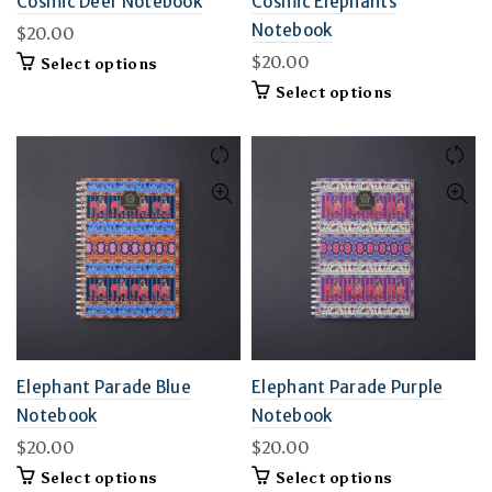
Cosmic Deer Notebook
Cosmic Elephants
Notebook
$
20.00
$
20.00
This
Select options
product
This
Select options
has
product
multiple
has
variants.
multiple
The
variants.
options
The
may
options
be
may
chosen
be
on
chosen
the
on
product
the
page
product
page
Elephant Parade Blue
Elephant Parade Purple
Notebook
Notebook
$
20.00
$
20.00
This
This
Select options
Select options