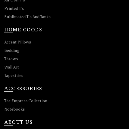
All-Over T’s
Printed T’s
Sublimated T’s And Tanks
HOME GOODS
Accent Pillows
Bedding
Throws
Wall Art
Tapestries
ACCESSORIES
The Empress Collection
Notebooks
ABOUT US