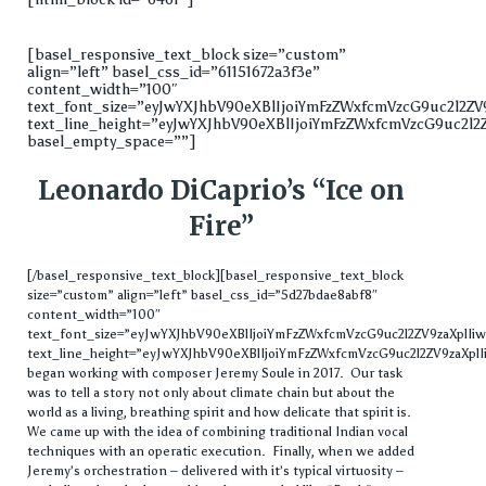
[basel_responsive_text_block size=”custom”
align=”left” basel_css_id=”61151672a3f3e”
content_width=”100″
text_font_size=”eyJwYXJhbV90eXBlIjoiYmFzZWxfcmVzcG9uc2l2
text_line_height=”eyJwYXJhbV90eXBlIjoiYmFzZWxfcmVzcG9uc2l
basel_empty_space=””]
Leonardo DiCaprio’s “Ice on
Fire”
[/basel_responsive_text_block][basel_responsive_text_block
size=”custom” align=”left” basel_css_id=”5d27bdae8abf8″
content_width=”100″
text_font_size=”eyJwYXJhbV90eXBlIjoiYmFzZWxfcmVzcG9uc2l2ZV9zaXpl
text_line_height=”eyJwYXJhbV90eXBlIjoiYmFzZWxfcmVzcG9uc2l2ZV9zaXplI
began working with composer Jeremy Soule in 2017. Our task
was to tell a story not only about climate chain but about the
world as a living, breathing spirit and how delicate that spirit is.
We came up with the idea of combining traditional Indian vocal
techniques with an operatic execution. Finally, when we added
Jeremy’s orchestration – delivered with it’s typical virtuosity –