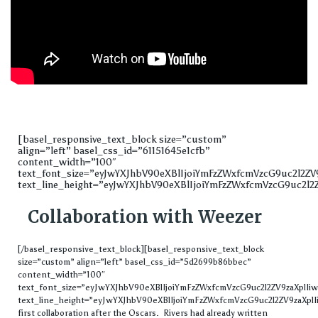
[basel_responsive_text_block size=”custom”
align=”left” basel_css_id=”61151645e1cfb”
content_width=”100″
text_font_size=”eyJwYXJhbV90eXBlIjoiYmFzZWxfcmVzcG9uc2l2
text_line_height=”eyJwYXJhbV90eXBlIjoiYmFzZWxfcmVzcG9uc2l2
Collaboration with Weezer
[/basel_responsive_text_block][basel_responsive_text_block
size=”custom” align=”left” basel_css_id=”5d2699b86bbec”
content_width=”100″
text_font_size=”eyJwYXJhbV90eXBlIjoiYmFzZWxfcmVzcG9uc2l2ZV9zaXplI
text_line_height=”eyJwYXJhbV90eXBlIjoiYmFzZWxfcmVzcG9uc2l2ZV9zaXpl
first collaboration after the Oscars. Rivers had already written