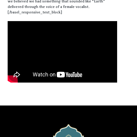
we believed we had something that sounded like “Earth”
delivered through the voice of a female vocalist.
[/basel_responsive_text_block]