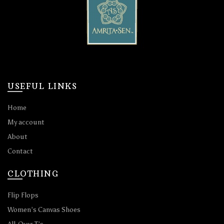
USEFUL LINKS
Home
My account
About
Contact
CLOTHING
Flip Flops
Women’s Canvas Shoes