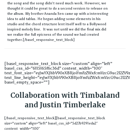
the song and the song didn’t need much work. However, we
thought it could be great to do a second version to release on
the album. My brother Ananda Sen came up with a interesting
idea to add tablas. He began adding some elements in his
studio and the chord structure lent itself well to a Bollywood
inspired melody line. It was not until we did the final mix did
we realize the full epicness of the sound we had created
together.[/basel_responsive_text_block]
[basel_responsive_text_block size=”custom” align=”left”
basel_css_id=”6115165f6c36d” content_width=”100″
text_font_size=”eyJwYXJhbV90eXBlIjoiYmFzZWxfcmVzcG9uc2l2ZV
text_line_height=”eyJwYXJhbV90eXBlIjoiYmFzZWxfcmVzcG9uc2l2
basel_empty_space=””]
Collaboration with Timbaland
and Justin Timberlake
[/basel_responsive_text_block][basel_responsive_text_block
size=”custom” align=”left” basel_css_id=”5d27b9291eda2″
content_width=”100″