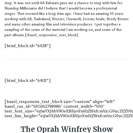
sing. It was not until AR Rahman gave me a chance to sing with him for
Slumdog Millionaire did I believe that I would become a professional
singer. That seemed like a long time ago. I have had an amazing 10 years
working with AR, Timbaland, Weezer, Ozomotli, Jeremy Soule, Brody Brown
and many other amazing film and television producer. I put together a
sampling of the some of the material I am working on, and some of the
past albums.[/basel_responsive_text_block]
[html_block id="6428"]
[html_block id="6402"]
[basel_responsive_text_block size=”custom” align=”left”
basel_css_id=”6115162798986″ content_width=”100″
text_font_size=”eyJwYXJhbV90eXBlIjoiYmFzZWxfcmVzcG9uc2l2Z
text_line_height=”eyJwYXJhbV90eXBlIjoiYmFzZWxfcmVzcG9uc2l2Z
The Oprah Winfrey Show