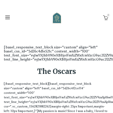
0
[basel_responsive_text_block size=”custom” align=”left”
basel_css_id=”5d26c4d1e521c” content_width=”100″
text_font_size=”eyJwYXJhbV90eXBlIjoiYmFzZWxfcmVzcG9uc2l2ZV
text_line_height=”eyJwYXJhbV90eXBlIjoiYmFzZWxfcmVzcG9uc2l2
The Oscars
[/basel_responsive_text_block][basel_responsive_text_block
size=”custom” align=”left” basel_css_id=”5d26c4f2ce114″
content_width=”100″
text_font_size=”eyJwYXJhbV90eXBlIjoiYmFzZWxfcmVzcG9uc2l2ZV9zaXplIi
text_line_height=”eyJwYXJhbV90eXBlIjoiYmFzZWxfcmVzcG9uc2l2ZV9zaXplIi
css=”.vc_custom_1562821882262{margin-right: 25px !important;margin-
left: 10px !important;}”]My passion is music! Since I was a baby, I loved to