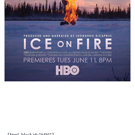
[html_block id="6461"]