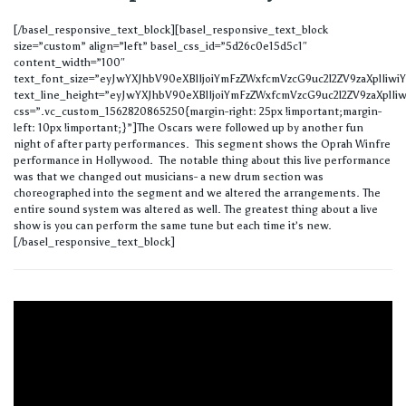
[/basel_responsive_text_block][basel_responsive_text_block
size=”custom” align=”left” basel_css_id=”5d26c0e15d5c1″
content_width=”100″
text_font_size=”eyJwYXJhbV90eXBlIjoiYmFzZWxfcmVzcG9uc2l2ZV9zaXplIi
text_line_height=”eyJwYXJhbV90eXBlIjoiYmFzZWxfcmVzcG9uc2l2ZV9zaXplIi
css=”.vc_custom_1562820865250{margin-right: 25px !important;margin-
left: 10px !important;}”]The Oscars were followed up by another fun
night of after party performances. This segment shows the Oprah Winfre
performance in Hollywood. The notable thing about this live performance
was that we changed out musicians- a new drum section was
choreographed into the segment and we altered the arrangements. The
entire sound system was altered as well. The greatest thing about a live
show is you can perform the same tune but each time it’s new.
[/basel_responsive_text_block]