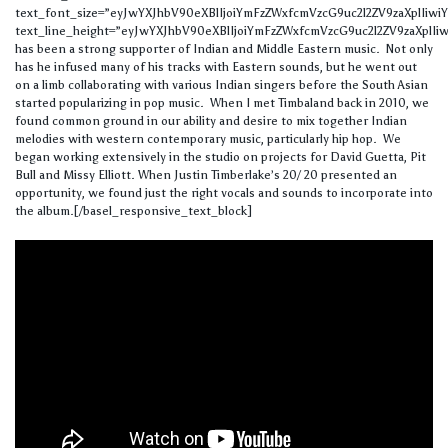
text_font_size=”eyJwYXJhbV90eXBlIjoiYmFzZWxfcmVzcG9uc2l2ZV9zaXplIi
text_line_height=”eyJwYXJhbV90eXBlIjoiYmFzZWxfcmVzcG9uc2l2ZV9zaXplIi
has been a strong supporter of Indian and Middle Eastern music. Not only
has he infused many of his tracks with Eastern sounds, but he went out
on a limb collaborating with various Indian singers before the South Asian
started popularizing in pop music. When I met Timbaland back in 2010, we
found common ground in our ability and desire to mix together Indian
melodies with western contemporary music, particularly hip hop. We
began working extensively in the studio on projects for David Guetta, Pit
Bull and Missy Elliott. When Justin Timberlake’s 20/ 20 presented an
opportunity, we found just the right vocals and sounds to incorporate into
the album.[/basel_responsive_text_block]