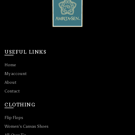
USEFUL LINKS
Home
My account
About
Contact
CLOTHING
Flip Flops
Women’s Canvas Shoes