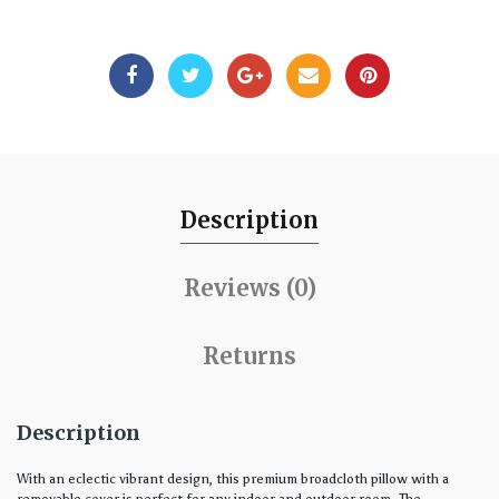
Description
Reviews (0)
Returns
Description
With an eclectic vibrant design, this premium broadcloth pillow with a