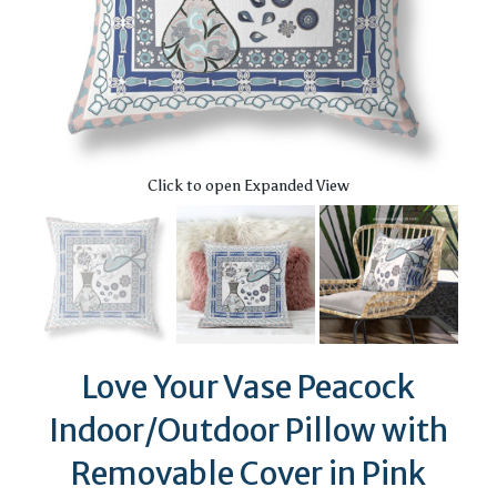
Click to open Expanded View
Love Your Vase Peacock
Indoor/Outdoor Pillow with
Removable Cover in Pink