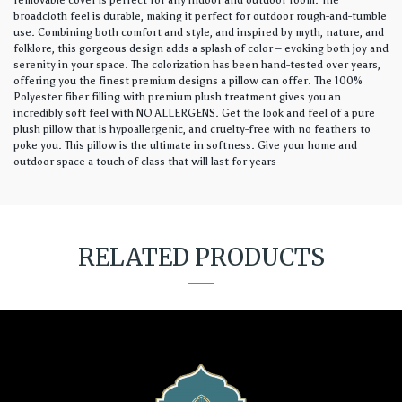
removable cover is perfect for any indoor and outdoor room. The
broadcloth feel is durable, making it perfect for outdoor rough-and-tumble
use. Combining both comfort and style, and inspired by myth, nature, and
folklore, this gorgeous design adds a splash of color – evoking both joy and
serenity in your space. The colorization has been hand-tested over years,
offering you the finest premium designs a pillow can offer. The 100%
Polyester fiber filling with premium plush treatment gives you an
incredibly soft feel with NO ALLERGENS. Get the look and feel of a pure
plush pillow that is hypoallergenic, and cruelty-free with no feathers to
poke you. This pillow is the ultimate in softness. Give your home and
outdoor space a touch of class that will last for years
RELATED PRODUCTS