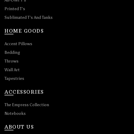
All-Over T’s
Printed T’s
Sublimated T’s And Tanks
HOME GOODS
Accent Pillows
Bedding
Throws
Wall Art
Tapestries
ACCESSORIES
The Empress Collection
Notebooks
ABOUT US