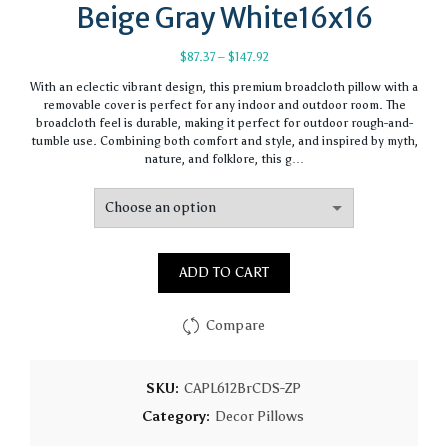
Beige Gray White16x16
Price
$
87.37
–
$
147.92
range:
With an eclectic vibrant design, this premium broadcloth pillow with a
$87.37
removable cover is perfect for any indoor and outdoor room. The
through
broadcloth feel is durable, making it perfect for outdoor rough-and-
$147.92
tumble use. Combining both comfort and style, and inspired by myth,
nature, and folklore, this g…
ADD TO CART
Compare
SKU:
CAPL612BrCDS-ZP
Category:
Decor Pillows