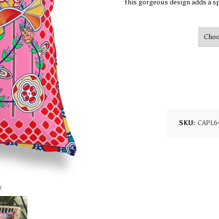
this gorgeous design adds a sp
SKU:
CAPL6
w