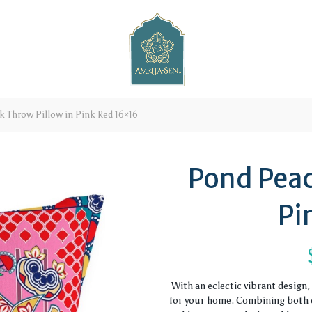
 Throw Pillow in Pink Red 16×16
Pond Peac
Pi
With an eclectic vibrant design
for your home. Combining both c