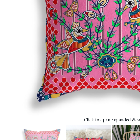
Click to open Expanded Vie