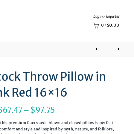
Login / Register
0
/
$
0.00
ock Throw Pillow in
nk Red 16×16
Price
$
67.47
–
$
97.75
range:
, this premium faux suede blown and closed pillow is perfect
omfort and style and inspired by myth, nature, and folklore,