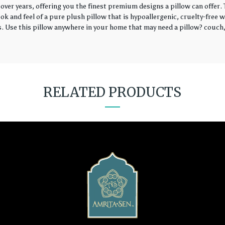
over years, offering you the finest premium designs a pillow can offer
k and feel of a pure plush pillow that is hypoallergenic, cruelty-free wi
rs. Use this pillow anywhere in your home that may need a pillow? couch, 
RELATED PRODUCTS