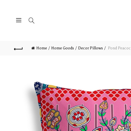
Home
Home Goods
Decor Pillows
Pond Peacock