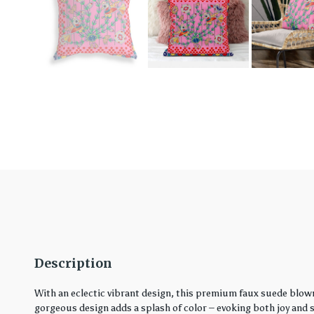
Description
With an eclectic vibrant design, this premium faux suede blown
gorgeous design adds a splash of color – evoking both joy and ser