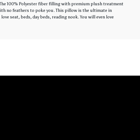
. The 100% Polyester fiber filling with premium plush treatment
th no feathers to poke you. This pillow is the ultimate in
love seat, beds, day beds, reading nook. You will even love