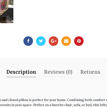
Description
Reviews (0)
Returns
 and closed pillow is perfect for your home. Combining both comfort an
enity in your space. Perfect on a favorite chair, sofa, or bed, this loft