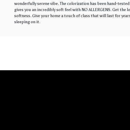
wonderfully serene vibe. The colorization has been hand-tested 
gives you an incredibly soft feel with NO ALLERGENS. Get the loo
softness. Give your home a touch of class that will last for yea
sleeping on it.