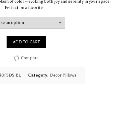
$67.47
lash of color – evoking both joy and serenity in your space.
Perfect on a favorite …
through
$97.75
ADD TO CART
Compare
40FSDS-BL
Category:
Decor Pillows