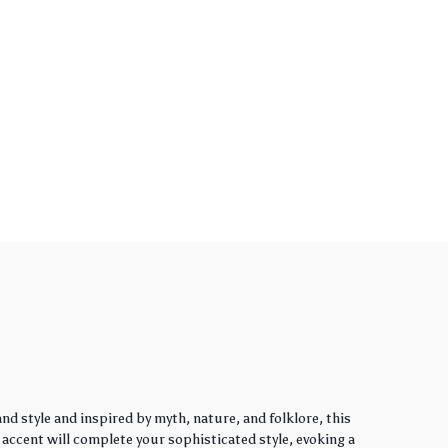
d style and inspired by myth, nature, and folklore, this
y accent will complete your sophisticated style, evoking a