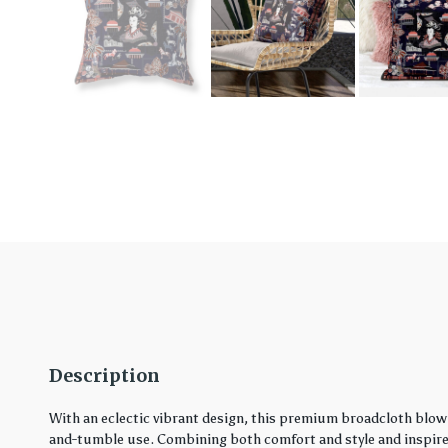
Description
With an eclectic vibrant design, this premium broadcloth blown
and-tumble use. Combining both comfort and style and inspired 