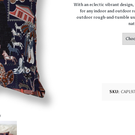
With an eclectic vibrant design
for any indoor and outdoor ro
outdoor rough-and-tumble use
nat
SKU:
CAPL9
w