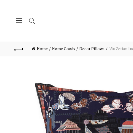
Home
Home Goods
Decor Pillows
Wu Zetian Ind