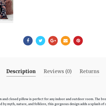
Description
Reviews (0)
Returns
 and closed pillow is perfect for any indoor and outdoor room. The bro
by myth, nature, and folklore, this gorgeous design adds a splash of co