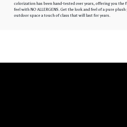
colorization has been hand-tested over years, offering you the 
feel with NO ALLERGENS. Get the look and feel of a pure plush p
outdoor space a touch of class that will last for years.