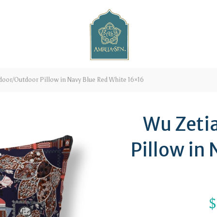
oor/Outdoor Pillow in Navy Blue Red White 16×16
Wu Zeti
Pillow in
$