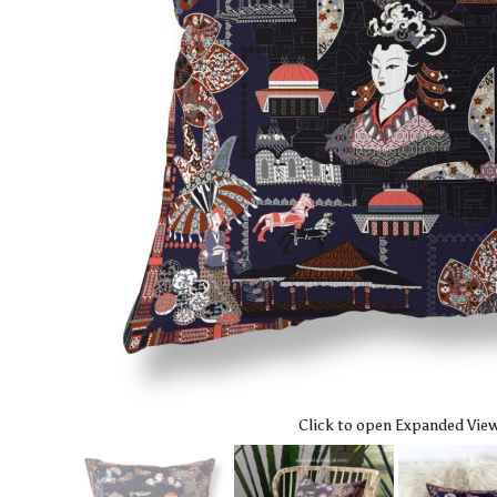
Click to open Expanded Vie