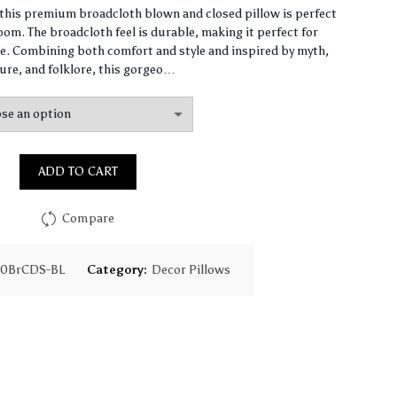
range:
, this premium broadcloth blown and closed pillow is perfect
om. The broadcloth feel is durable, making it perfect for
$65.31
. Combining both comfort and style and inspired by myth,
ure, and folklore, this gorgeo…
through
$159.59
ADD TO CART
Compare
70BrCDS-BL
Category:
Decor Pillows