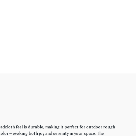
adcloth feel is durable, making it perfect for outdoor rough-
lor – evoking both joy and serenity in your space. The