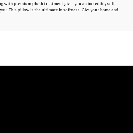
ling with premium plush treatment gives you an incredibly soft
you. This pillow is the ultimate in softness. Give your home and