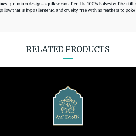
finest premium designs a pillow can offer. The 100% Polyester fiber fil
illow that is hypoallergenic, and cruelty-free with no feathers to poke 
RELATED PRODUCTS