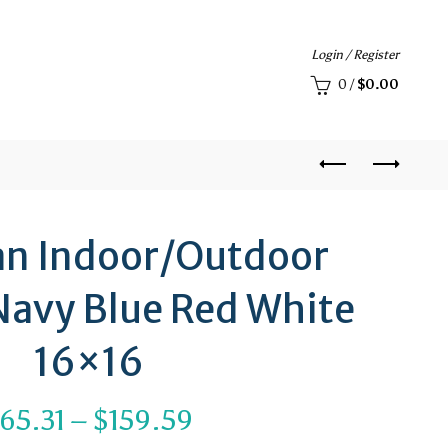
Login / Register
0
/
$
0.00
an Indoor/Outdoor
 Navy Blue Red White
16×16
Price
65.31
–
$
159.59