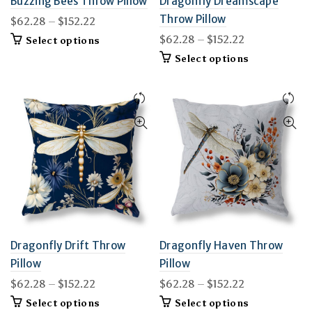
Buzzing Bees Throw Pillow
Dragonfly Dreamscape
Throw Pillow
Price
$
62.28
–
$
152.22
range:
Price
$
62.28
–
$
152.22
This
Select options
$62.28
product
range:
This
Select options
through
has
$62.28
product
$152.22
multiple
through
has
variants.
$152.22
multiple
The
variants.
options
The
may
options
be
may
chosen
be
on
chosen
the
on
product
the
page
product
page
Dragonfly Drift Throw
Dragonfly Haven Throw
Pillow
Pillow
Price
Price
$
62.28
–
$
152.22
$
62.28
–
$
152.22
range:
range:
This
This
Select options
Select options
$62.28
$62.28