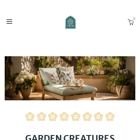
0
GARDEN CREATURES