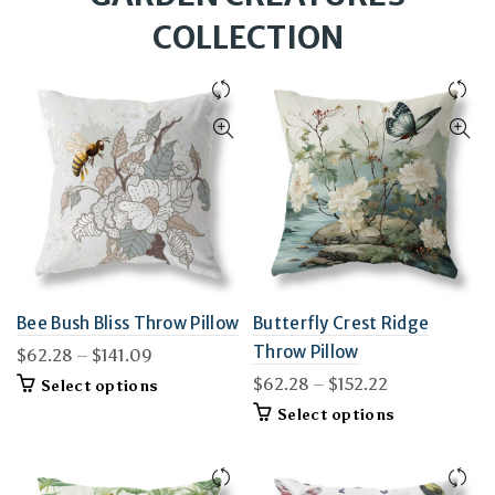
COLLECTION
Bee Bush Bliss Throw Pillow
Butterfly Crest Ridge
Throw Pillow
Price
$
62.28
–
$
141.09
range:
Price
$
62.28
–
$
152.22
This
Select options
$62.28
product
range:
This
Select options
through
has
$62.28
product
$141.09
multiple
through
has
variants.
$152.22
multiple
The
variants.
options