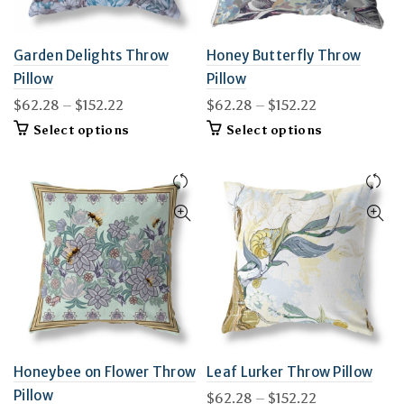
Garden Delights Throw
Honey Butterfly Throw
Pillow
Pillow
Price
Price
$
62.28
–
$
152.22
$
62.28
–
$
152.22
range:
range:
This
This
Select options
Select options
$62.28
$62.28
product
product
through
through
has
has
$152.22
multiple
$152.22
multiple
variants.
variants.
The
The
options
options
may
may
be
be
chosen
chosen
on
on
the
the
product
product
page
page
Honeybee on Flower Throw
Leaf Lurker Throw Pillow
Pillow
Price
$
62.28
–
$
152.22