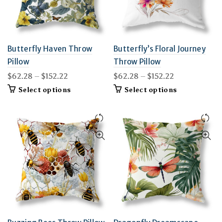
the
the
product
product
page
page
Butterfly Haven Throw
Butterfly’s Floral Journey
Pillow
Throw Pillow
Price
Price
$
62.28
–
$
152.22
$
62.28
–
$
152.22
range:
range:
This
This
Select options
Select options
$62.28
$62.28
product
product
through
through
has
has
$152.22
multiple
$152.22
multiple
variants.
variants.
The
The
options
options
may
may
be
be
chosen
chosen
on
on
the
the
product
product
page
page