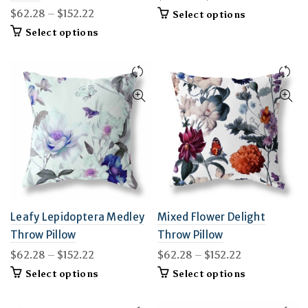
range:
Price
$
62.28
–
$
152.22
This
Select options
$62.28
product
range:
This
Select options
through
has
$62.28
product
$152.22
multiple
through
has
variants.
$152.22
multiple
The
variants.
options
The
may
options
be
may
chosen
be
on
chosen
the
on
product
the
page
product
page
Leafy Lepidoptera Medley
Mixed Flower Delight
Throw Pillow
Throw Pillow
Price
Price
$
62.28
–
$
152.22
$
62.28
–
$
152.22
range:
range:
This
This
Select options
Select options
$62.28
$62.28
product
product
through
through
has
has
$152.22
multiple
$152.22
multiple