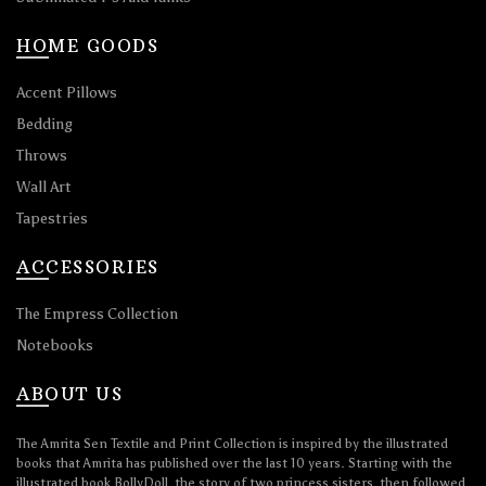
HOME GOODS
Accent Pillows
Bedding
Throws
Wall Art
Tapestries
ACCESSORIES
The Empress Collection
Notebooks
ABOUT US
The Amrita Sen Textile and Print Collection is inspired by the illustrated
books that Amrita has published over the last 10 years. Starting with the
illustrated book BollyDoll, the story of two princess sisters, then followed