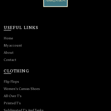
USEFUL LINKS
Home
My account
About
Contact
CLOTHING
Flip Flops
Women’s Canvas Shoes
All-Over T’s
Printed T’s
Sublimated T’s And Tanks