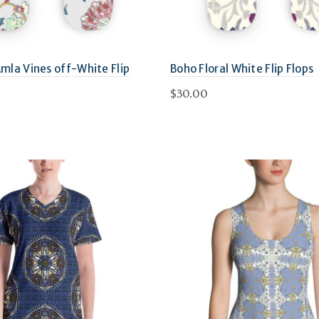
Amla Vines off-White Flip
Boho Floral White Flip Flops
$
30.00
This
Select options
This
options
product
product
has
has
multiple
multiple
variants.
variants.
The
The
options
options
may
may
be
be