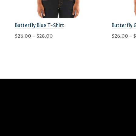
on
the
Butterfly Blue T-Shirt
Butterfly 
product
Price
$
26.00
–
$
28.00
$
26.00
–
$
page
range:
This
Select options
Select 
$26.00
product
through
has
$28.00
multiple
variants.
The
options
may
be
chosen