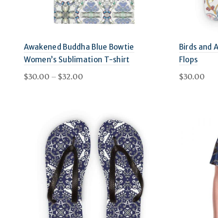
Awakened Buddha Blue Bowtie
Birds and 
Women’s Sublimation T-shirt
Flops
Price
$
30.00
–
$
32.00
$
30.00
range:
This
Select options
Select 
$30.00
product
through
has
$32.00
multiple
variants.
The
options
may
be