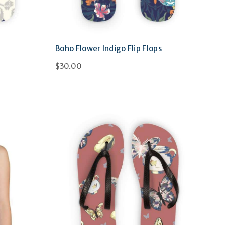
Boho Flower Indigo Flip Flops
$
30.00
This
Select options
product
has
multiple
variants.
The
options
may
be