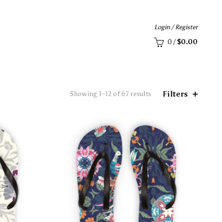
Login / Register
0
/
$
0.00
Filters
Showing 1–12 of 67 results