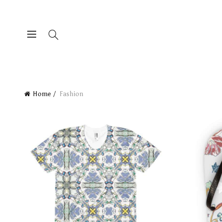
Home
Fashion