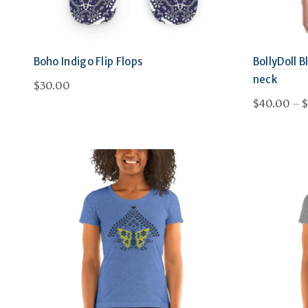
chosen
on
Boho Indigo Flip Flops
BollyDoll 
the
neck
$
30.00
product
$
40.00
–
$
This
page
Select options
Select 
product
has
multiple
variants.
The
options
may
be
chosen