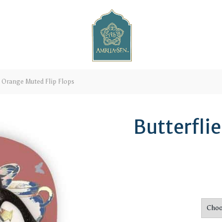
s Orange Muted Flip Flops
Butterfli