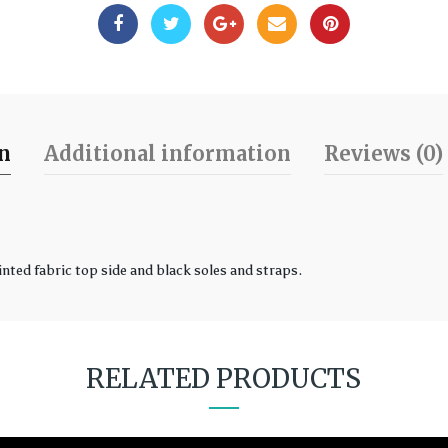
on
Additional information
Reviews (0)
inted fabric top side and black soles and straps.
RELATED PRODUCTS