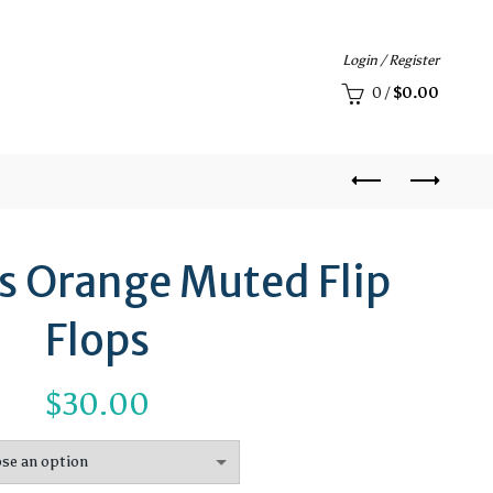
Login / Register
0
/
$
0.00
es Orange Muted Flip
Flops
$
30.00