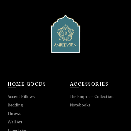
HOME GOODS
ACCESSORIES
Accent Pillows
The Empress Collection
Bedding
Notebooks
Throws
Wall Art
Tapestries