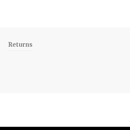
Returns