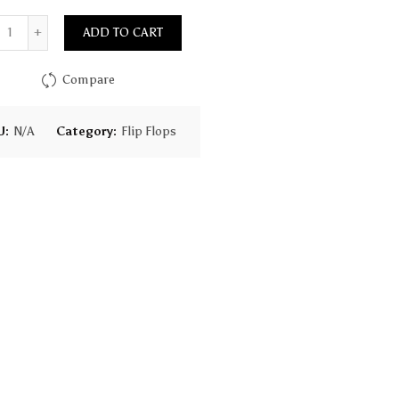
Quantity
ADD TO CART
Compare
U:
N/A
Category:
Flip Flops