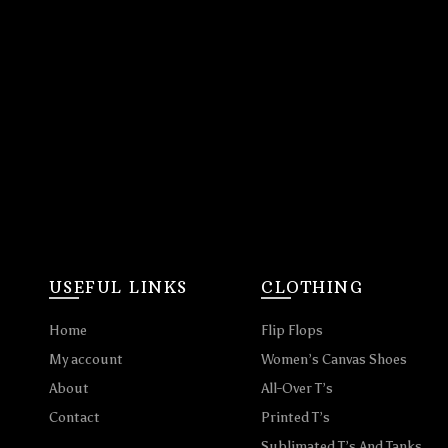
USEFUL LINKS
CLOTHING
Home
Flip Flops
My account
Women’s Canvas Shoes
About
All-Over T’s
Contact
Printed T’s
Sublimated T’s And Tanks