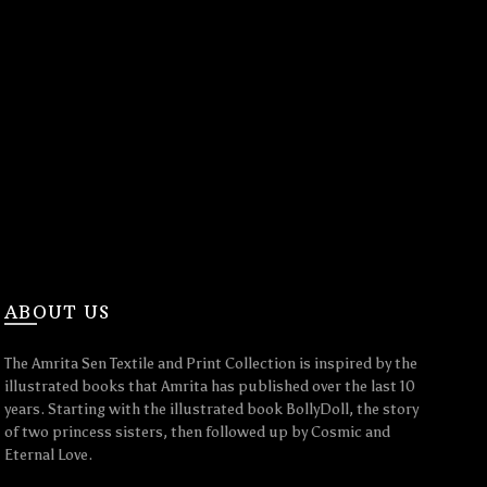
ABOUT US
The Amrita Sen Textile and Print Collection is inspired by the
illustrated books that Amrita has published over the last 10
years. Starting with the illustrated book BollyDoll, the story
of two princess sisters, then followed up by Cosmic and
Eternal Love.