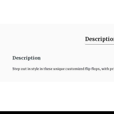
Descripti
Description
Step out in style in these unique customized flip flops, with pr