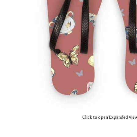
Click to open Expanded Vie