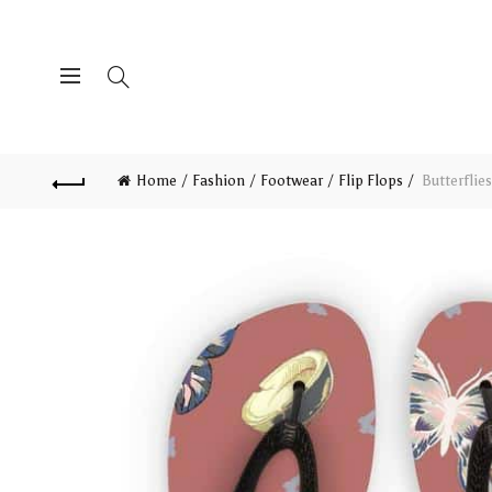
Home
Fashion
Footwear
Flip Flops
Butterflie