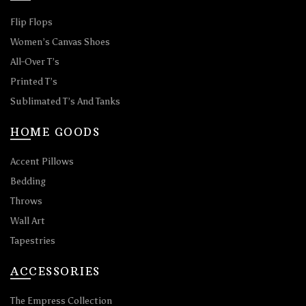
Flip Flops
Women’s Canvas Shoes
All-Over T’s
Printed T’s
Sublimated T’s And Tanks
HOME GOODS
Accent Pillows
Bedding
Throws
Wall Art
Tapestries
ACCESSORIES
The Empress Collection