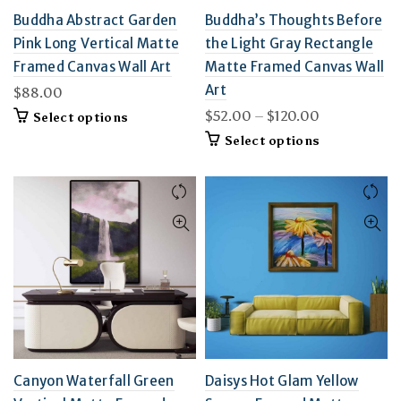
Buddha Abstract Garden
Buddha’s Thoughts Before
Pink Long Vertical Matte
the Light Gray Rectangle
Framed Canvas Wall Art
Matte Framed Canvas Wall
Art
$
88.00
Price
$
52.00
–
$
120.00
This
Select options
product
range:
This
Select options
has
$52.00
product
multiple
through
has
variants.
$120.00
multiple
The
variants.
options
The
may
options
be
may
chosen
be
on
chosen
the
on
product
the
page
product
page
Canyon Waterfall Green
Daisys Hot Glam Yellow