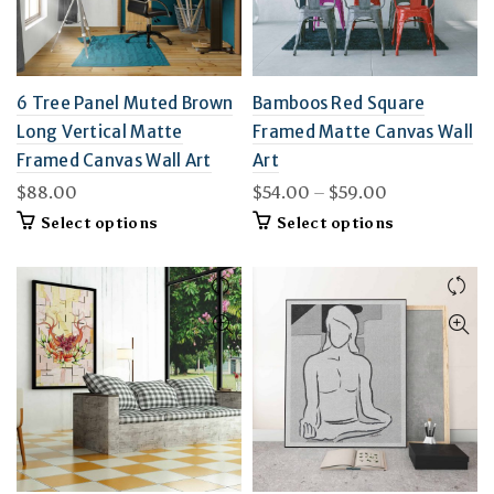
6 Tree Panel Muted Brown
Bamboos Red Square
Long Vertical Matte
Framed Matte Canvas Wall
Framed Canvas Wall Art
Art
Price
$
88.00
$
54.00
–
$
59.00
range:
This
This
Select options
Select options
$54.00
product
product
through
has
has
multiple
$59.00
multiple
variants.
variants.
The
The
options
options
may
may
be
be
chosen
chosen
on
on
the
the
product
product
page
page