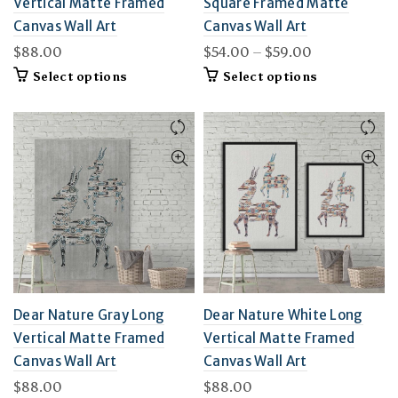
Vertical Matte Framed
Square Framed Matte
Canvas Wall Art
Canvas Wall Art
Price
$
88.00
$
54.00
–
$
59.00
range:
This
This
Select options
Select options
$54.00
product
product
through
has
has
multiple
$59.00
multiple
variants.
variants.
The
The
options
options
may
may
be
be
chosen
chosen
on
on
the
the
product
product
page
page
Dear Nature Gray Long
Dear Nature White Long
Vertical Matte Framed
Vertical Matte Framed
Canvas Wall Art
Canvas Wall Art
$
88.00
$
88.00