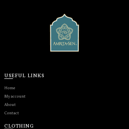
chosen
chosen
on
on
the
the
product
product
page
page
USEFUL LINKS
Home
My account
About
Contact
CLOTHING