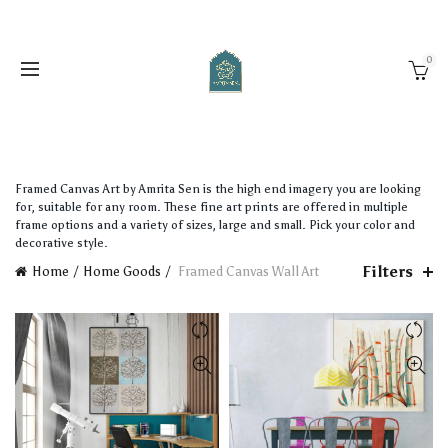
0
Framed Canvas Art by Amrita Sen is the high end imagery you are looking
for, suitable for any room. These fine art prints are offered in multiple
frame options and a variety of sizes, large and small. Pick your color and
decorative style.
Filters
Home
Home Goods
Framed Canvas Wall Art