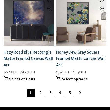
variants.
variants.
The
The
options
options
may
may
be
be
chosen
chosen
on
on
the
the
product
product
page
page
Hazy Road Blue Rectangle
Honey Dew Gray Square
Matte Framed Canvas Wall
Framed Matte Canvas Wall
Art
Art
Price
Price
$
52.00
–
$
120.00
$
54.00
–
$
59.00
range:
range:
This
This
Select options
Select options
$52.00
$54.00
product
product
through
through
has
has
$120.00
multiple
$59.00
multiple
1
2
3
4
5
variants.
variants.
The
The
options
options
may
may
be
be