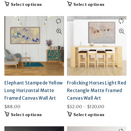
This
This
Select options
Select options
product
product
has
has
multiple
multiple
variants.
variants.
The
The
options
options
may
may
be
be
chosen
chosen
on
on
the
the
product
product
page
page
Elephant Stampede Yellow
Frolicking Horses Light Red
Long Horizontal Matte
Rectangle Matte Framed
Framed Canvas Wall Art
Canvas Wall Art
Price
$
88.00
$
52.00
–
$
120.00
range:
This
This
Select options
Select options
$52.00
product
product
through
has
has
multiple
$120.00
multiple