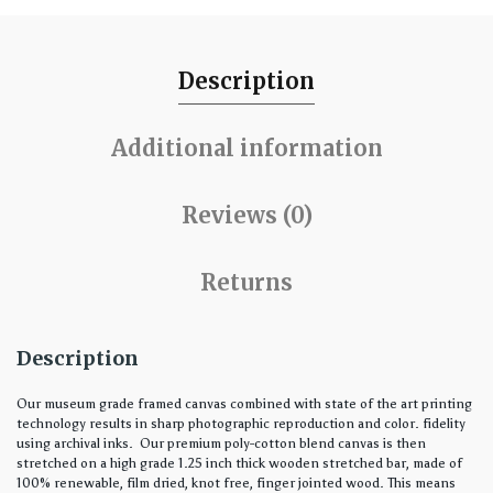
Description
Additional information
Reviews (0)
Returns
Description
Our museum grade framed canvas combined with state of the art printing
technology results in sharp photographic reproduction and color. fidelity
using archival inks. Our premium poly-cotton blend canvas is then
stretched on a high grade 1.25 inch thick wooden stretched bar, made of
100% renewable, film dried, knot free, finger jointed wood. This means