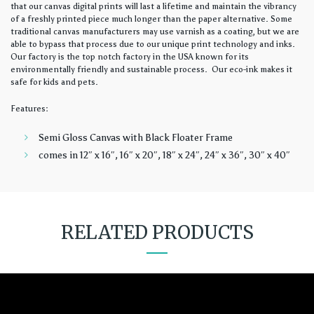
that our canvas digital prints will last a lifetime and maintain the vibrancy
of a freshly printed piece much longer than the paper alternative. Some
traditional canvas manufacturers may use varnish as a coating, but we are
able to bypass that process due to our unique print technology and inks.
Our factory is the top notch factory in the USA known for its
environmentally friendly and sustainable process. Our eco-ink makes it
safe for kids and pets.
Features:
Semi Gloss Canvas with Black Floater Frame
comes in 12″ x 16″, 16″ x 20″, 18″ x 24″, 24″ x 36″, 30″ x 40″
RELATED PRODUCTS