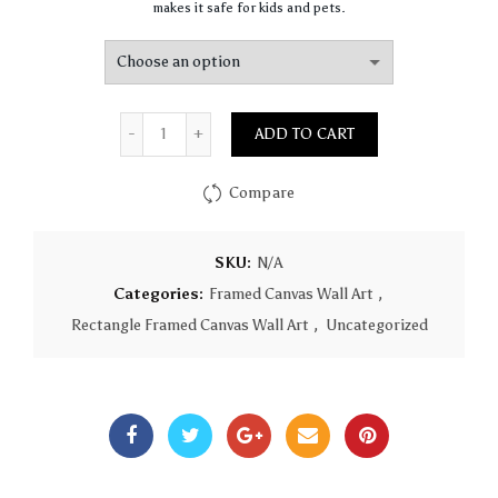
makes it safe for kids and pets.
Quantity
ADD TO CART
Compare
SKU:
N/A
Categories:
Framed Canvas Wall Art
,
Rectangle Framed Canvas Wall Art
,
Uncategorized