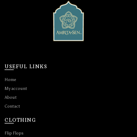
USEFUL LINKS
Home
My account
About
Contact
CLOTHING
Flip Flops