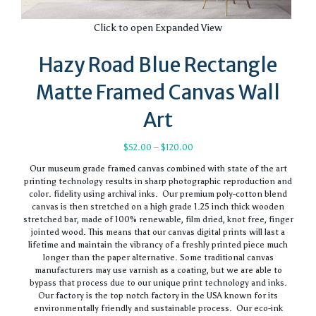
Click to open Expanded View
Hazy Road Blue Rectangle
Matte Framed Canvas Wall
Art
Price
$
52.00
–
$
120.00
range:
Our museum grade framed canvas combined with state of the art
$52.00
printing technology results in sharp photographic reproduction and
through
color. fidelity using archival inks. Our premium poly-cotton blend
$120.00
canvas is then stretched on a high grade 1.25 inch thick wooden
stretched bar, made of 100% renewable, film dried, knot free, finger
jointed wood. This means that our canvas digital prints will last a
lifetime and maintain the vibrancy of a freshly printed piece much
longer than the paper alternative. Some traditional canvas
manufacturers may use varnish as a coating, but we are able to
bypass that process due to our unique print technology and inks.
Our factory is the top notch factory in the USA known for its
environmentally friendly and sustainable process. Our eco-ink