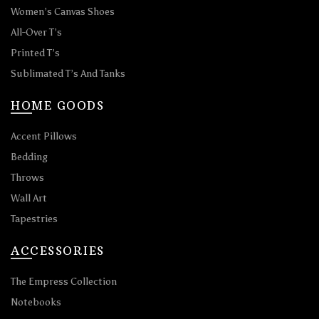
Women’s Canvas Shoes
All-Over T’s
Printed T’s
Sublimated T’s And Tanks
HOME GOODS
Accent Pillows
Bedding
Throws
Wall Art
Tapestries
ACCESSORIES
The Empress Collection
Notebooks