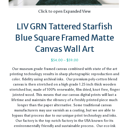
Click to open Expanded View
LIV GRN Tattered Starfish
Blue Square Framed Matte
Canvas Wall Art
Price
$
54.00
–
$
59.00
range:
Our museum grade framed canvas combined with state of the art
$54.00
printing technology results in sharp photographic reproduction and
through
color. fidelity using archival inks. Our premium poly-cotton blend
$59.00
canvas is then stretched on a high grade 1.25 inch thick wooden
stretched bar, made of 100% renewable, film dried, knot free, finger
jointed wood. This means that our canvas digital prints will last a
lifetime and maintain the vibrancy of a freshly printed piece much
longer than the paper alternative. Some traditional canvas
manufacturers may use varnish as a coating, but we are able to
bypass that process due to our unique print technology and inks.
Our factory is the top notch factory in the USA known for its
environmentally friendly and sustainable process. Our eco-ink