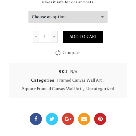
makes it safe for kids and pets.
Quantity
ADD TO CART
Compare
SKU:
N/A
Categories:
Framed Canvas Wall Art
,
Square Framed Canvas Wall Art
,
Uncategorized