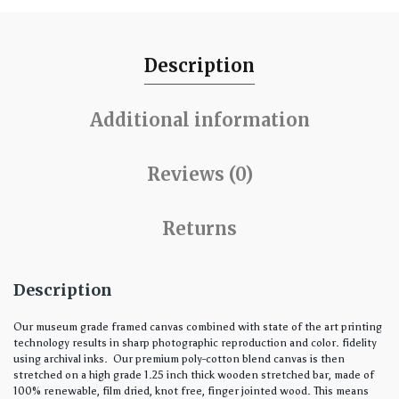
Description
Additional information
Reviews (0)
Returns
Description
Our museum grade framed canvas combined with state of the art printing
technology results in sharp photographic reproduction and color. fidelity
using archival inks. Our premium poly-cotton blend canvas is then
stretched on a high grade 1.25 inch thick wooden stretched bar, made of
100% renewable, film dried, knot free, finger jointed wood. This means