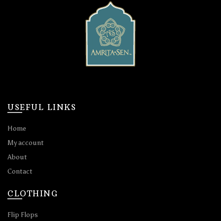
USEFUL LINKS
Home
My account
About
Contact
CLOTHING
Flip Flops