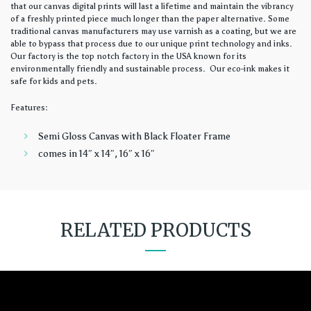
that our canvas digital prints will last a lifetime and maintain the vibrancy
of a freshly printed piece much longer than the paper alternative. Some
traditional canvas manufacturers may use varnish as a coating, but we are
able to bypass that process due to our unique print technology and inks.
Our factory is the top notch factory in the USA known for its
environmentally friendly and sustainable process. Our eco-ink makes it
safe for kids and pets.
Features:
Semi Gloss Canvas with Black Floater Frame
comes in 14″ x 14″, 16″ x 16″
RELATED PRODUCTS