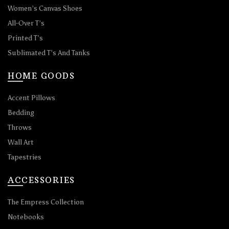
Women’s Canvas Shoes
All-Over T’s
Printed T’s
Sublimated T’s And Tanks
HOME GOODS
Accent Pillows
Bedding
Throws
Wall Art
Tapestries
ACCESSORIES
The Empress Collection
Notebooks