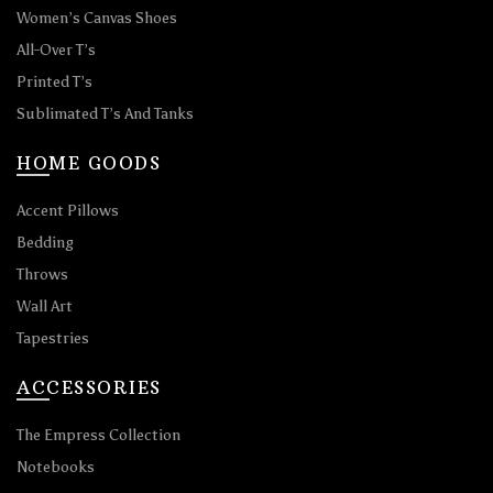
Women’s Canvas Shoes
All-Over T’s
Printed T’s
Sublimated T’s And Tanks
HOME GOODS
Accent Pillows
Bedding
Throws
Wall Art
Tapestries
ACCESSORIES
The Empress Collection
Notebooks