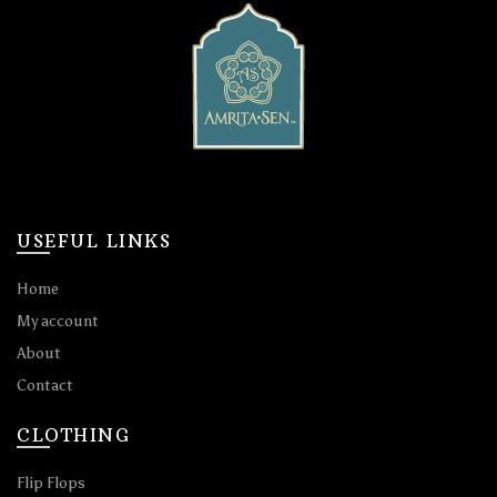
USEFUL LINKS
Home
My account
About
Contact
CLOTHING
Flip Flops