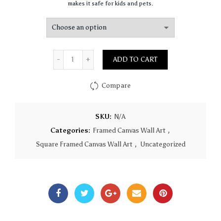
makes it safe for kids and pets.
Quantity
ADD TO CART
Compare
SKU:
N/A
Categories:
Framed Canvas Wall Art
,
Square Framed Canvas Wall Art
,
Uncategorized