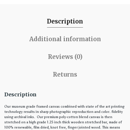
Description
Additional information
Reviews (0)
Returns
Description
Our museum grade framed canvas combined with state of the art printing
technology results in sharp photographic reproduction and color. fidelity
using archival inks. Our premium poly-cotton blend canvas is then
stretched on a high grade 1.25 inch thick wooden stretched bar, made of
100% renewable, film dried, knot free, finger jointed wood. This means