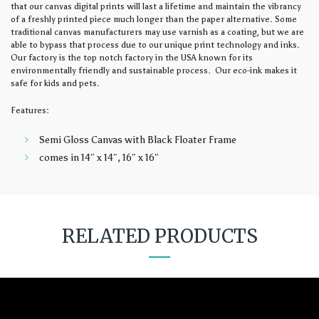
that our canvas digital prints will last a lifetime and maintain the vibrancy
of a freshly printed piece much longer than the paper alternative. Some
traditional canvas manufacturers may use varnish as a coating, but we are
able to bypass that process due to our unique print technology and inks.
Our factory is the top notch factory in the USA known for its
environmentally friendly and sustainable process. Our eco-ink makes it
safe for kids and pets.
Features:
Semi Gloss Canvas with Black Floater Frame
comes in 14″ x 14″, 16″ x 16″
RELATED PRODUCTS