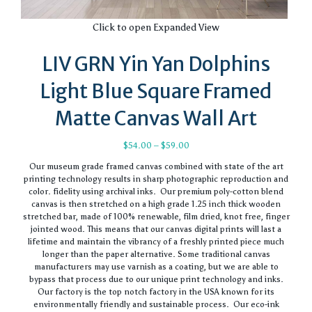
Click to open Expanded View
LIV GRN Yin Yan Dolphins
Light Blue Square Framed
Matte Canvas Wall Art
Price
$
54.00
–
$
59.00
range:
Our museum grade framed canvas combined with state of the art
$54.00
printing technology results in sharp photographic reproduction and
through
color. fidelity using archival inks. Our premium poly-cotton blend
$59.00
canvas is then stretched on a high grade 1.25 inch thick wooden
stretched bar, made of 100% renewable, film dried, knot free, finger
jointed wood. This means that our canvas digital prints will last a
lifetime and maintain the vibrancy of a freshly printed piece much
longer than the paper alternative. Some traditional canvas
manufacturers may use varnish as a coating, but we are able to
bypass that process due to our unique print technology and inks.
Our factory is the top notch factory in the USA known for its
environmentally friendly and sustainable process. Our eco-ink