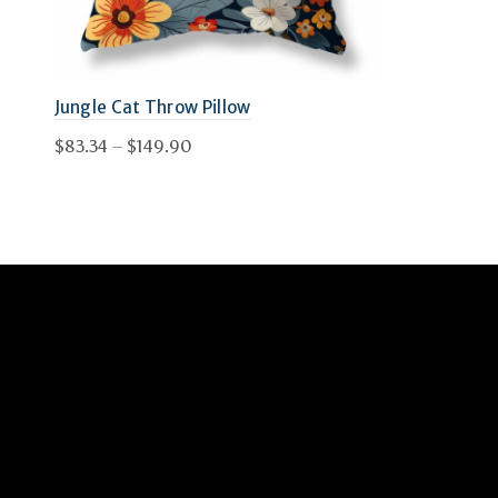
Jungle Cat Throw Pillow
Price
$
83.34
–
$
149.90
range:
This
Select options
$83.34
product
through
has
$149.90
multiple
variants.
The
options
may
be