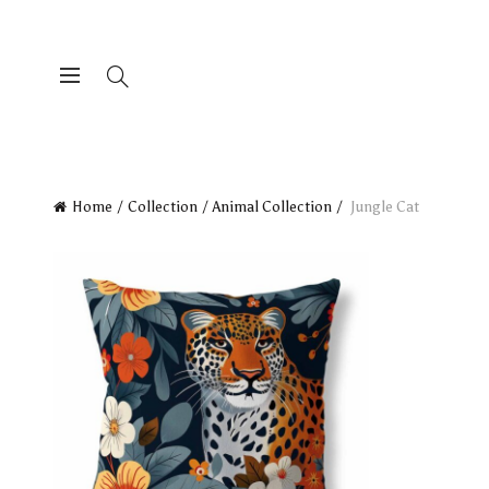
Home
Collection
Animal Collection
Jungle Cat