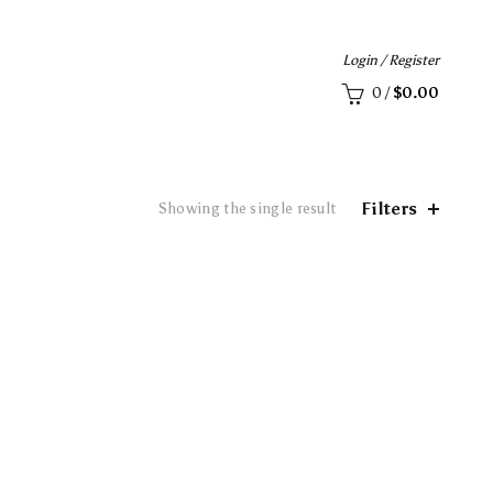
Login / Register
0
/
$
0.00
Filters
Showing the single result