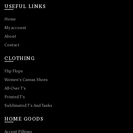
USEFUL LINKS
Home
My account
About
Contact
CLOTHING
Flip Flops
Women’s Canvas Shoes
All-Over T’s
Printed T’s
Sublimated T’s And Tanks
HOME GOODS
Accent Pillows