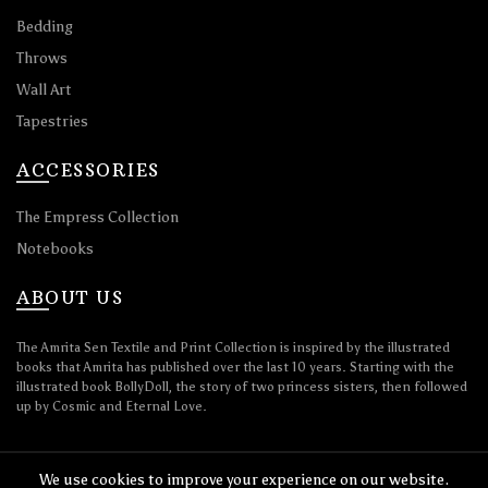
Bedding
Throws
Wall Art
Tapestries
ACCESSORIES
The Empress Collection
Notebooks
ABOUT US
The Amrita Sen Textile and Print Collection is inspired by the illustrated
books that Amrita has published over the last 10 years. Starting with the
illustrated book BollyDoll, the story of two princess sisters, then followed
up by Cosmic and Eternal Love.
We use cookies to improve your experience on our website.