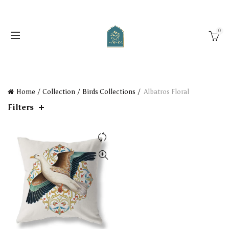
0
Home
Collection
Birds Collections
Albatros Floral
Filters