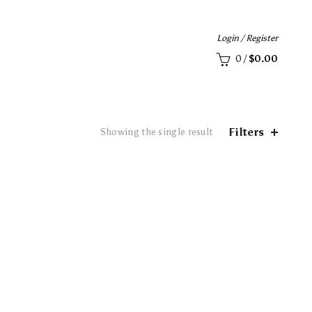
Login / Register
0
/
$
0.00
Filters
Showing the single result