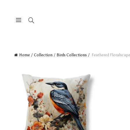
Home
Collection
Birds Collections
Feathered Floralscap