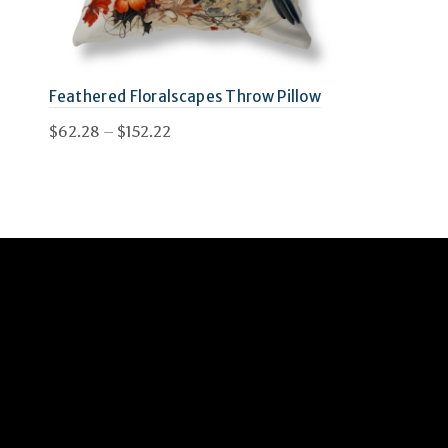
Feathered Floralscapes Throw Pillow
Price
$
62.28
–
$
152.22
range:
This
Select options
$62.28
product
through
has
$152.22
multiple
variants.
The
options
may
be