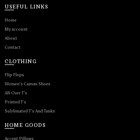
USEFUL LINKS
Home
My account
About
Contact
CLOTHING
Flip Flops
Women’s Canvas Shoes
All-Over T’s
Printed T’s
Sublimated T’s And Tanks
HOME GOODS
Accent Pillows