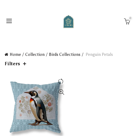
0
Home
Collection
Birds Collections
Penguin Petals
Filters