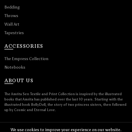
Bedding
Throws
Wall Art
Tapestries
ACCESSORIES
The Empress Collection
Notebooks
ABOUT US
The Amrita Sen Textile and Print Collection is inspired by the illustrated
books that Amrita has published over the last 10 years. Starting with the
illustrated book BollyDoll, the story of two princess sisters, then followed
up by Cosmic and Eternal Love.
We use cookies to improve your experience on our website.