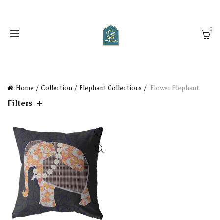
0
Home
Collection
Elephant Collections
Flower Elephant
Filters