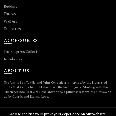
Bedding
Throws
Wall Art
Tapestries
ACCESSORIES
The Empress Collection
Notebooks
ABOUT US
The Amrita Sen Textile and Print Collection is inspired by the illustrated
books that Amrita has published over the last 10 years. Starting with the
illustrated book BollyDoll, the story of two princess sisters, then followed
up by Cosmic and Eternal Love.
We use cookies to improve your experience on our website.