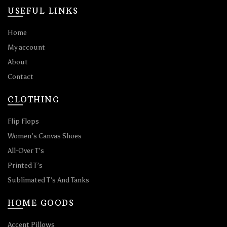
USEFUL LINKS
Home
My account
About
Contact
CLOTHING
Flip Flops
Women’s Canvas Shoes
All-Over T’s
Printed T’s
Sublimated T’s And Tanks
HOME GOODS
Accent Pillows