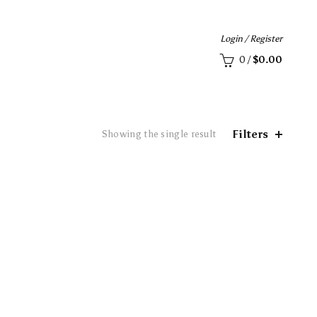
Login / Register
0
/
$
0.00
Filters
Showing the single result