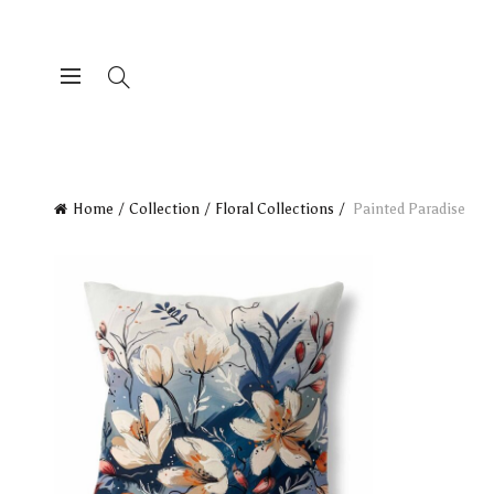
Home
Collection
Floral Collections
Painted Paradise