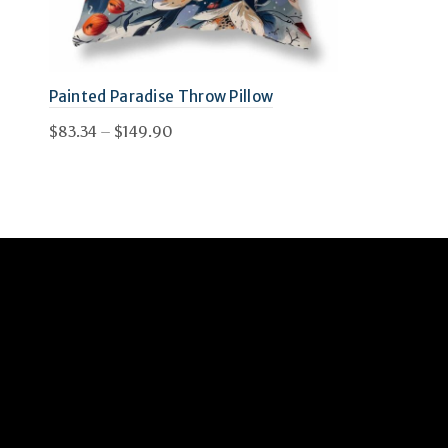
Painted Paradise Throw Pillow
Price
$
83.34
–
$
149.90
range:
This
Select options
$83.34
product
through
has
$149.90
multiple
variants.
The
options
may
be