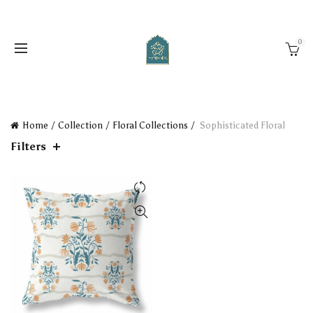
0
Home
Collection
Floral Collections
Sophisticated Floral
Filters