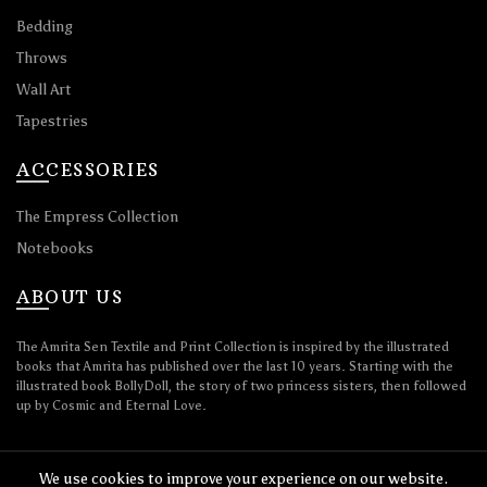
Bedding
Throws
Wall Art
Tapestries
ACCESSORIES
The Empress Collection
Notebooks
ABOUT US
The Amrita Sen Textile and Print Collection is inspired by the illustrated
books that Amrita has published over the last 10 years. Starting with the
illustrated book BollyDoll, the story of two princess sisters, then followed
up by Cosmic and Eternal Love.
We use cookies to improve your experience on our website.