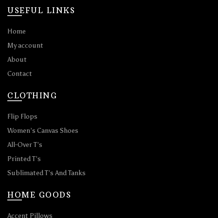
USEFUL LINKS
Home
My account
About
Contact
CLOTHING
Flip Flops
Women’s Canvas Shoes
All-Over T’s
Printed T’s
Sublimated T’s And Tanks
HOME GOODS
Accent Pillows