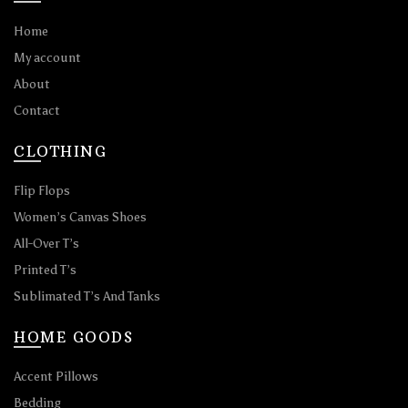
Home
My account
About
Contact
CLOTHING
Flip Flops
Women’s Canvas Shoes
All-Over T’s
Printed T’s
Sublimated T’s And Tanks
HOME GOODS
Accent Pillows
Bedding