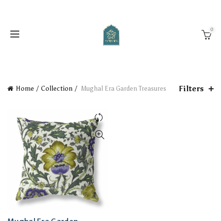
0
Filters
Home
Collection
Mughal Era Garden Treasures