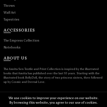
Throws
Wall Art
Tapestries
ACCESSORIES
The Empress Collection
Notebooks
ABOUT US
The Amrita Sen Textile and Print Collection is inspired by the illustrated
books that Amrita has published over the last 10 years. Starting with the
illustrated book BollyDoll, the story of two princess sisters, then followed
up by Cosmic and Eternal Love.
We use cookies to improve your experience on our website.
By browsing this website, you agree to our use of cookies.