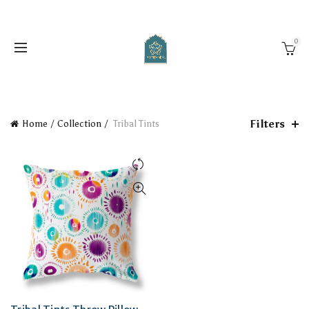
0
Filters
Home
Collection
Tribal Tints