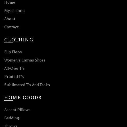
Home
My account
About
Contact
CLOTHING
Flip Flops
Women’s Canvas Shoes
All-Over T’s
Printed T’s
Sublimated T’s And Tanks
HOME GOODS
Accent Pillows
Bedding
Throws