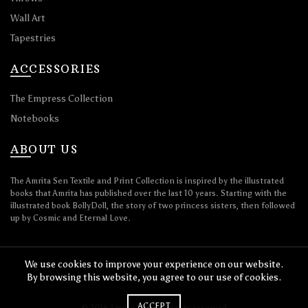
Wall Art
Tapestries
ACCESSORIES
The Empress Collection
Notebooks
ABOUT US
The Amrita Sen Textile and Print Collection is inspired by the illustrated
books that Amrita has published over the last 10 years. Starting with the
illustrated book BollyDoll, the story of two princess sisters, then followed
up by Cosmic and Eternal Love.
We use cookies to improve your experience on our website.
By browsing this website, you agree to our use of cookies.
ACCEPT