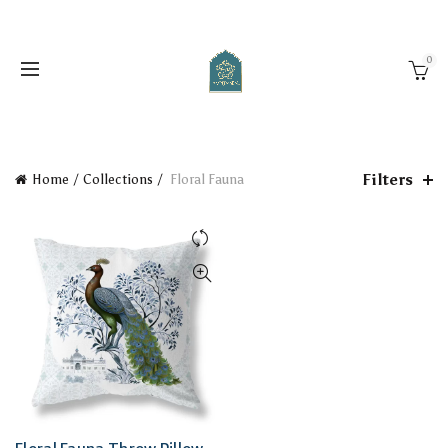
0
Filters
Home
Collections
Floral Fauna