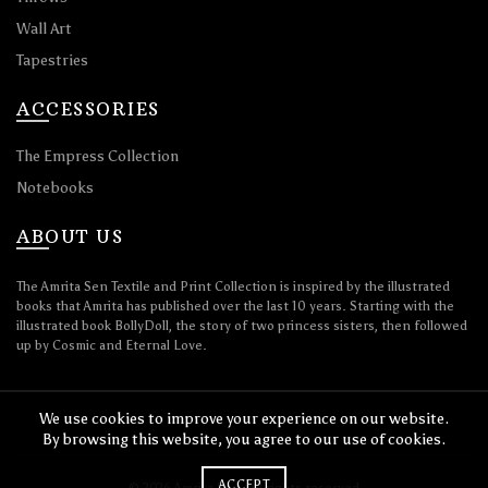
Wall Art
Tapestries
ACCESSORIES
The Empress Collection
Notebooks
ABOUT US
The Amrita Sen Textile and Print Collection is inspired by the illustrated
books that Amrita has published over the last 10 years. Starting with the
illustrated book BollyDoll, the story of two princess sisters, then followed
up by Cosmic and Eternal Love.
We use cookies to improve your experience on our website.
By browsing this website, you agree to our use of cookies.
ACCEPT