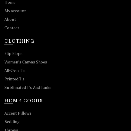
Home
My account
About
Contact
CLOTHING
Flip Flops
Women’s Canvas Shoes
All-Over T’s
Printed T’s
Sublimated T’s And Tanks
HOME GOODS
Accent Pillows
Bedding
Throws