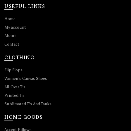
USEFUL LINKS
Home
My account
About
Contact
CLOTHING
Flip Flops
Women’s Canvas Shoes
All-Over T’s
Printed T’s
Sublimated T’s And Tanks
HOME GOODS
Accent Pillows