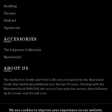
Bedding
Throws
Wall Art
Tapestries
ACCESSORIES
The Empress Collection
Notebooks
ABOUT US
The Amrita Sen Textile and Print Collection is inspired by the illustrated
books that Amrita has published over the last 10 years. Starting with the
illustrated book BollyDoll, the story of two princess sisters, then followed
up by Cosmic and Eternal Love.
We use cookies to improve your experience on our website.