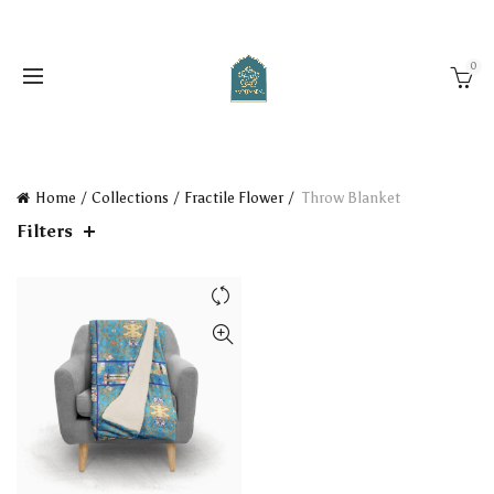
0
Home
Collections
Fractile Flower
Throw Blanket
Filters