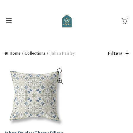
0
Filters
Home
Collections
Jahan Paisley