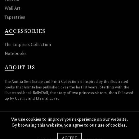
Wall Art
Tapestries
ACCESSORIES
The Empress Collection
Notebooks
ABOUT US
The Amrita Sen Textile and Print Collection is inspired by the illustrated
books that Amrita has published over the last 10 years. Starting with the
illustrated book BollyDoll, the story of two princess sisters, then followed
up by Cosmic and Eternal Love.
We use cookies to improve your experience on our website.
By browsing this website, you agree to our use of cookies.
ACCEPT