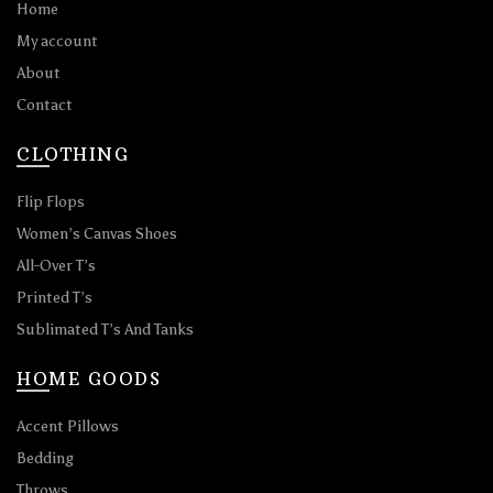
Home
My account
About
Contact
CLOTHING
Flip Flops
Women’s Canvas Shoes
All-Over T’s
Printed T’s
Sublimated T’s And Tanks
HOME GOODS
Accent Pillows
Bedding
Throws