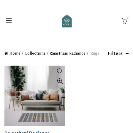
0
Filters
Home
Collections
Rajasthani Radiance
Rugs