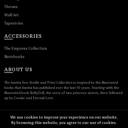
Throws
Wall Art
Tapestries
ACCESSORIES
The Empress Collection
Notebooks
ABOUT US
The Amrita Sen Textile and Print Collection is inspired by the illustrated
books that Amrita has published over the last 10 years. Starting with the
illustrated book BollyDoll, the story of two princess sisters, then followed
up by Cosmic and Eternal Love.
We use cookies to improve your experience on our website.
By browsing this website, you agree to our use of cookies.