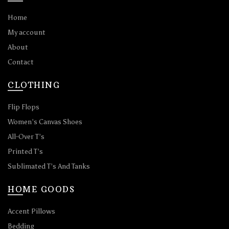
Home
My account
About
Contact
CLOTHING
Flip Flops
Women’s Canvas Shoes
All-Over T’s
Printed T’s
Sublimated T’s And Tanks
HOME GOODS
Accent Pillows
Bedding