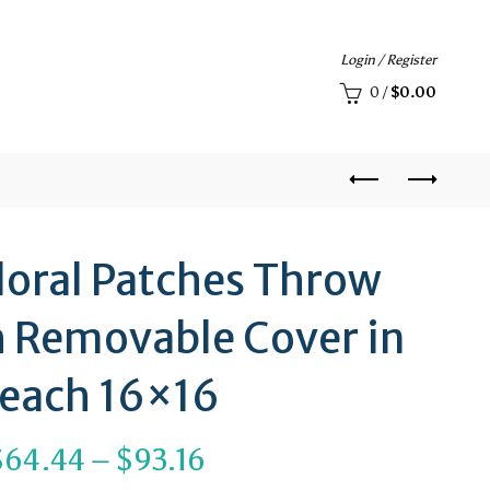
Login / Register
0
/
$
0.00
loral Patches Throw
h Removable Cover in
each 16×16
Price
$
64.44
–
$
93.16