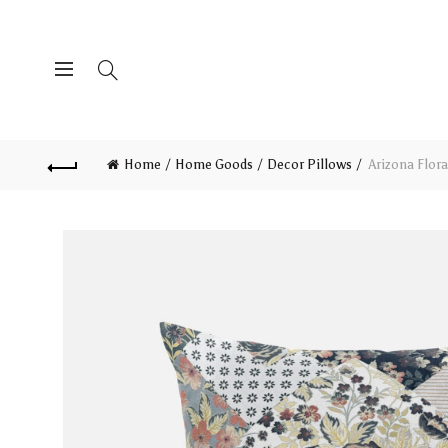
Home
Home Goods
Decor Pillows
Arizona Flora