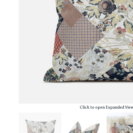
Click to open Expanded Vie