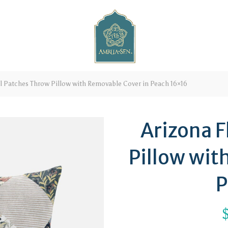
l Patches Throw Pillow with Removable Cover in Peach 16×16
Arizona F
Pillow wit
P