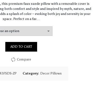
range:
n, this premium faux suede pillow with a removable cover is
ng both comfort and style and inspired by myth, nature, and
$64.44
dds a splash of color – evoking both joy and serenity in your
space. Perfect on a fav…
through
$93.16
ADD TO CART
Compare
43FSDS-ZP
Category:
Decor Pillows