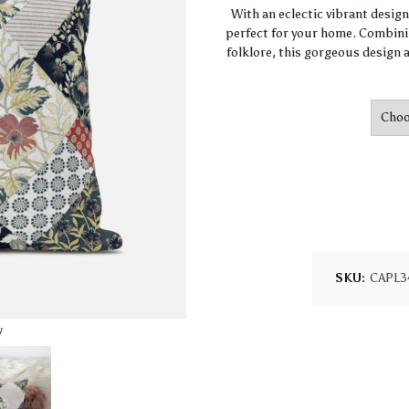
With an eclectic vibrant desig
perfect for your home. Combini
folklore, this gorgeous design a
SKU:
CAPL3
w