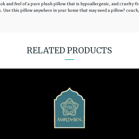
k and feel of a pure plush pillow that is hypoallergenic, and cruelty-fr
rs. Use this pillow anywhere in your home that may need a pillow? couch, 
RELATED PRODUCTS