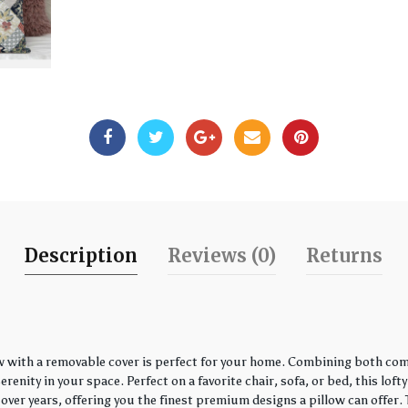
Description
Reviews (0)
Returns
w with a removable cover is perfect for your home. Combining both comfo
enity in your space. Perfect on a favorite chair, sofa, or bed, this loft
over years, offering you the finest premium designs a pillow can offer