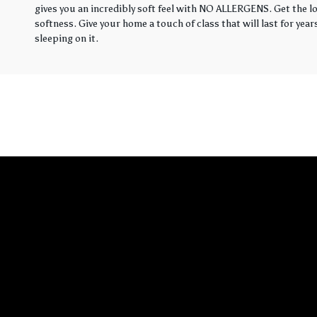
gives you an incredibly soft feel with NO ALLERGENS. Get the loo
softness. Give your home a touch of class that will last for yea
sleeping on it.