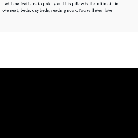
ee with no feathers to poke you. This pillow is the ultimate in
love seat, beds, day beds, reading nook. You will even love