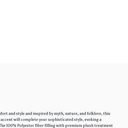
rt and style and inspired by myth, nature, and folklore, this
y accent will complete your sophisticated style, evoking a
. The 100% Polyester fiber filling with premium plush treatment