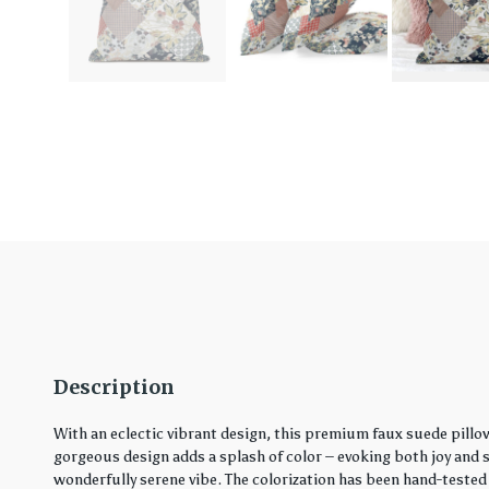
Description
With an eclectic vibrant design, this premium faux suede pillo
gorgeous design adds a splash of color – evoking both joy and ser
wonderfully serene vibe. The colorization has been hand-tested 