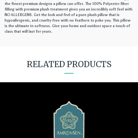
the finest premium designs a pillow can offer. The 100% Polyester fiber
filling with premium plush treatment gives you an incredibly soft feel with
NO ALLERGENS. Get the look and feel of a pure plush pillow that is
hypoallergenic, and cruelty-free with no feathers to poke you. This pillow
is the ultimate in softness. Give your home and outdoor space a touch of
class that will last for years.
RELATED PRODUCTS