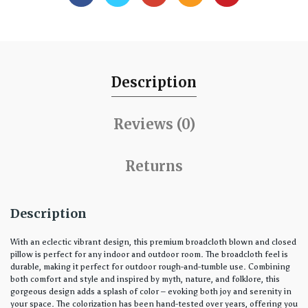
Description
Reviews (0)
Returns
Description
With an eclectic vibrant design, this premium broadcloth blown and closed
pillow is perfect for any indoor and outdoor room. The broadcloth feel is
durable, making it perfect for outdoor rough-and-tumble use. Combining
both comfort and style and inspired by myth, nature, and folklore, this
gorgeous design adds a splash of color – evoking both joy and serenity in
your space. The colorization has been hand-tested over years, offering you