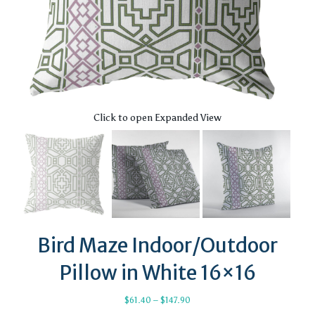
Click to open Expanded View
Bird Maze Indoor/Outdoor
Pillow in White 16×16
Price
$
61.40
–
$
147.90
range: