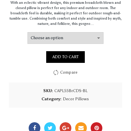
With an eclectic vibrant design, this premium broadcloth blown and
$61.40
closed pillow is perfect for any indoor and outdoor room. The
through
broadcloth feel is durable, making it perfect for outdoor rough-and-
$147.90
tumble use. Combining both comfort and style and inspired by myth,
nature, and folklore, this gorgeo…
ADD TO CART
Compare
SKU:
CAPL55BrCDS-BL
Category:
Decor Pillows