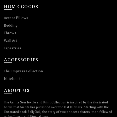
HOME GOODS
Accent Pillows
Bedding
Throws
Wall Art
Tapestries
ACCESSORIES
The Empress Collection
Notebooks
ABOUT US
The Amrita Sen Textile and Print Collection is inspired by the illustrated
books that Amrita has published over the last 10 years. Starting with the
illustrated book BollyDoll, the story of two princess sisters, then followed
up by Cosmic and Eternal Love.