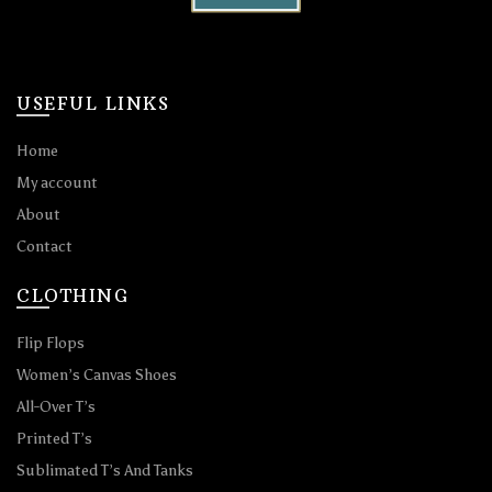
USEFUL LINKS
Home
My account
About
Contact
CLOTHING
Flip Flops
Women’s Canvas Shoes
All-Over T’s
Printed T’s
Sublimated T’s And Tanks