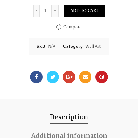
Quantity
ADD TO CART
Compare
SKU:
N/A
Category:
Wall Art
Description
Additional information