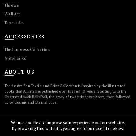
Throws
Wall Art
Tapestries
ACCESSORIES
The Empress Collection
Notebooks
ABOUT US
The Amrita Sen Textile and Print Collection is inspired by the illustrated
books that Amrita has published over the last 10 years. Starting with the
illustrated book BollyDoll, the story of two princess sisters, then followed
up by Cosmic and Eternal Love.
We use cookies to improve your experience on our website.
By browsing this website, you agree to our use of cookies.