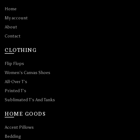
Home
My account
About
Contact
CLOTHING
Flip Flops
Women’s Canvas Shoes
All-Over T’s
Printed T’s
Sublimated T’s And Tanks
HOME GOODS
Accent Pillows
Bedding