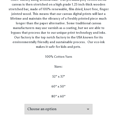
canvas is then stretched on a high grade 1.25 inch thick wooden
stretched bar, made of 100% renewable, film dried, knot free, finger
jointed wood. This means that our canvas digital prints will last a
lifetime and maintain the vibrancy of a freshly printed piece much
longer than the paper alternative. Some traditional canvas
manufacturers may use varnish as a coating, but we are able to
bypass that process due to our unique print technology and inks.
Our factory is the top notch factory in the USA known for its
environmentally friendly and sustainable process. Our eco-ink
makes it safe for kids and pets.
100% Cotton Yarn
Sizes:
52” x 37”
60” x 50”
80” x 60”