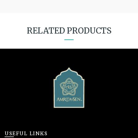
RELATED PRODUCTS
USEFUL LINKS