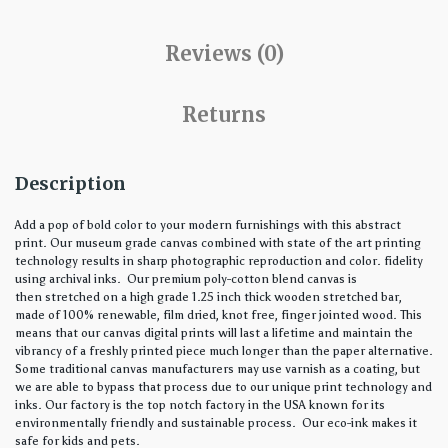
Reviews (0)
Returns
Description
Add a pop of bold color to your modern furnishings with this abstract
print. Our museum grade canvas combined with state of the art printing
technology results in sharp photographic reproduction and color. fidelity
using archival inks. Our premium poly-cotton blend canvas is
then stretched on a high grade 1.25 inch thick wooden stretched bar,
made of 100% renewable, film dried, knot free, finger jointed wood. This
means that our canvas digital prints will last a lifetime and maintain the
vibrancy of a freshly printed piece much longer than the paper alternative.
Some traditional canvas manufacturers may use varnish as a coating, but
we are able to bypass that process due to our unique print technology and
inks. Our factory is the top notch factory in the USA known for its
environmentally friendly and sustainable process. Our eco-ink makes it
safe for kids and pets.