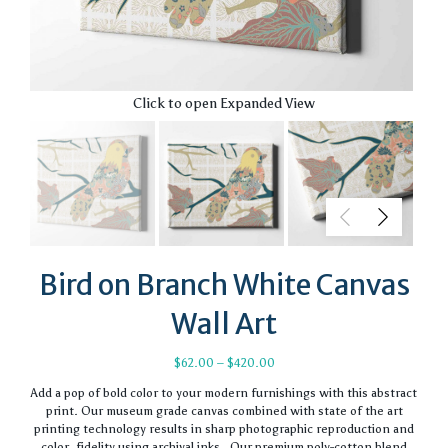
Click to open Expanded View
Bird on Branch White Canvas
Wall Art
Price
$
62.00
–
$
420.00
range:
Add a pop of bold color to your modern furnishings with this abstract
$62.00
print. Our museum grade canvas combined with state of the art
through
printing technology results in sharp photographic reproduction and
$420.00
color. fidelity using archival inks. Our premium poly-cotton blend