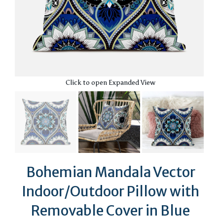
Click to open Expanded View
Bohemian Mandala Vector
Indoor/Outdoor Pillow with
Removable Cover in Blue