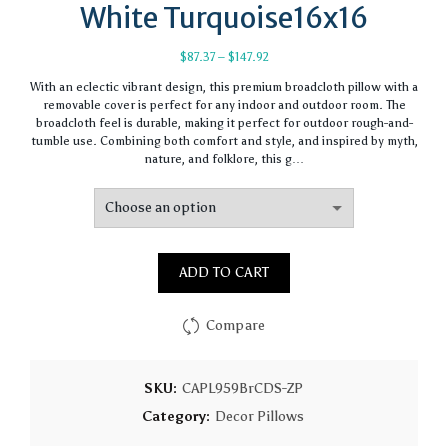
White Turquoise16x16
Price
$
87.37
–
$
147.92
range:
With an eclectic vibrant design, this premium broadcloth pillow with a
$87.37
removable cover is perfect for any indoor and outdoor room. The
through
broadcloth feel is durable, making it perfect for outdoor rough-and-
$147.92
tumble use. Combining both comfort and style, and inspired by myth,
nature, and folklore, this g…
ADD TO CART
Compare
SKU:
CAPL959BrCDS-ZP
Category:
Decor Pillows