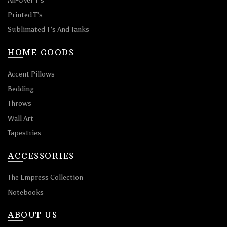
All-Over T’s
Printed T’s
Sublimated T’s And Tanks
HOME GOODS
Accent Pillows
Bedding
Throws
Wall Art
Tapestries
ACCESSORIES
The Empress Collection
Notebooks
ABOUT US