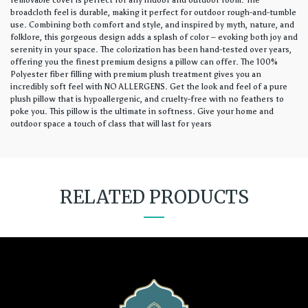
removable cover is perfect for any indoor and outdoor room. The
broadcloth feel is durable, making it perfect for outdoor rough-and-tumble
use. Combining both comfort and style, and inspired by myth, nature, and
folklore, this gorgeous design adds a splash of color – evoking both joy and
serenity in your space. The colorization has been hand-tested over years,
offering you the finest premium designs a pillow can offer. The 100%
Polyester fiber filling with premium plush treatment gives you an
incredibly soft feel with NO ALLERGENS. Get the look and feel of a pure
plush pillow that is hypoallergenic, and cruelty-free with no feathers to
poke you. This pillow is the ultimate in softness. Give your home and
outdoor space a touch of class that will last for years
RELATED PRODUCTS