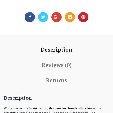
Description
Reviews (0)
Returns
Description
With an eclectic vibrant design, this premium broadcloth pillow with a