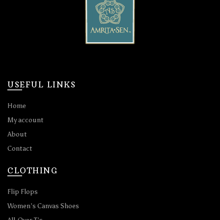
USEFUL LINKS
Home
My account
About
Contact
CLOTHING
Flip Flops
Women’s Canvas Shoes