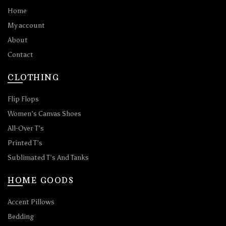
Home
My account
About
Contact
CLOTHING
Flip Flops
Women’s Canvas Shoes
All-Over T’s
Printed T’s
Sublimated T’s And Tanks
HOME GOODS
Accent Pillows
Bedding