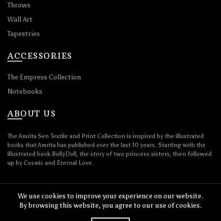
Throws
Wall Art
Tapestries
ACCESSORIES
The Empress Collection
Notebooks
ABOUT US
The Amrita Sen Textile and Print Collection is inspired by the illustrated
books that Amrita has published over the last 10 years. Starting with the
illustrated book BollyDoll, the story of two princess sisters, then followed
up by Cosmic and Eternal Love.
We use cookies to improve your experience on our website.
By browsing this website, you agree to our use of cookies.