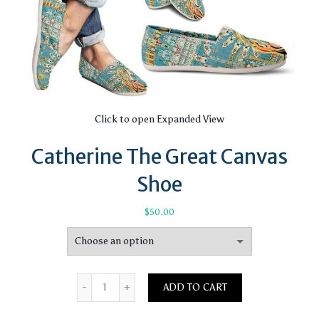
Click to open Expanded View
Catherine The Great Canvas
Shoe
$
50.00
Quantity
ADD TO CART