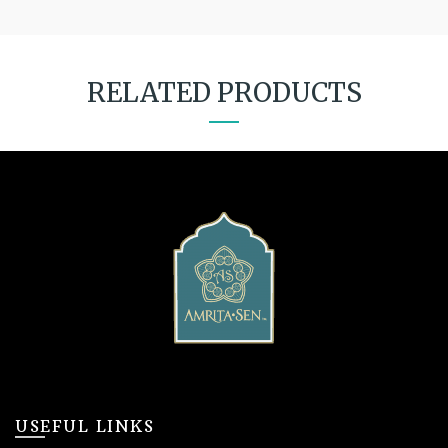
RELATED PRODUCTS
USEFUL LINKS