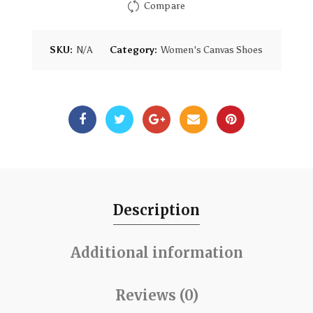
Compare
SKU:
N/A
Category:
Women's Canvas Shoes
Description
Additional information
Reviews (0)