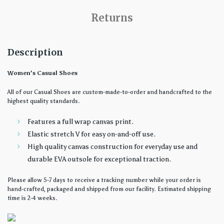
Returns
Description
Women’s Casual Shoes
All of our Casual Shoes are custom-made-to-order and handcrafted to the
highest quality standards.
Features a full wrap canvas print.
Elastic stretch V for easy on-and-off use.
High quality canvas construction for everyday use and
durable EVA outsole for exceptional traction.
Please allow 5-7 days to receive a tracking number while your order is
hand-crafted, packaged and shipped from our facility. Estimated shipping
time is 2-4 weeks.