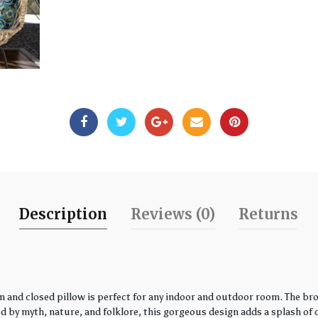
Description
Reviews (0)
Returns
 and closed pillow is perfect for any indoor and outdoor room. The bro
by myth, nature, and folklore, this gorgeous design adds a splash of co