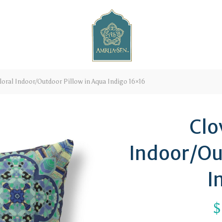
loral Indoor/Outdoor Pillow in Aqua Indigo 16×16
Clo
Indoor/Ou
I
$