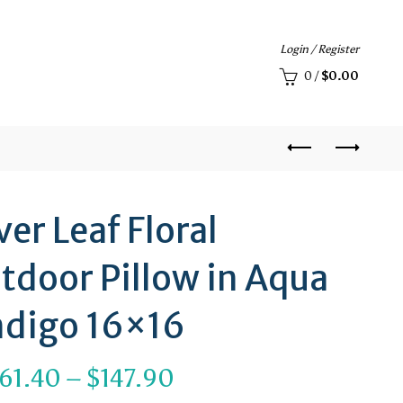
Login / Register
0
/
$
0.00
ver Leaf Floral
tdoor Pillow in Aqua
ndigo 16×16
Price
61.40
–
$
147.90