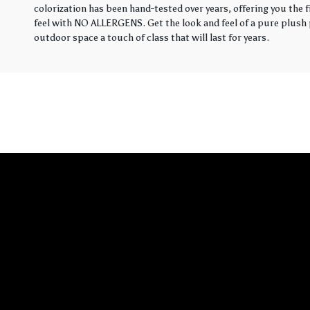
colorization has been hand-tested over years, offering you the 
feel with NO ALLERGENS. Get the look and feel of a pure plush p
outdoor space a touch of class that will last for years.