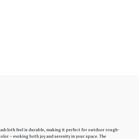
adcloth feel is durable, making it perfect for outdoor rough-
lor – evoking both joy and serenity in your space. The