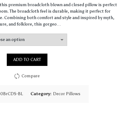
range:
, this premium broadcloth blown and closed pillow is perfect
om. The broadcloth feel is durable, making it perfect for
$61.40
. Combining both comfort and style and inspired by myth,
ure, and folklore, this gorgeo…
through
$147.90
ADD TO CART
Compare
30BrCDS-BL
Category:
Decor Pillows