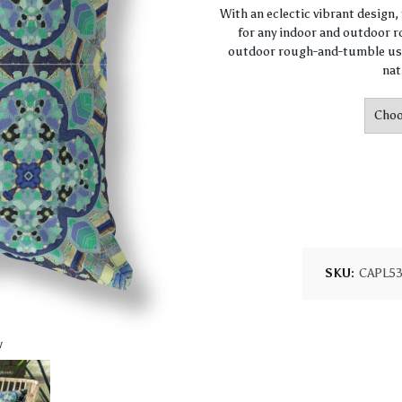
With an eclectic vibrant design
for any indoor and outdoor ro
outdoor rough-and-tumble use
nat
SKU:
CAPL5
w