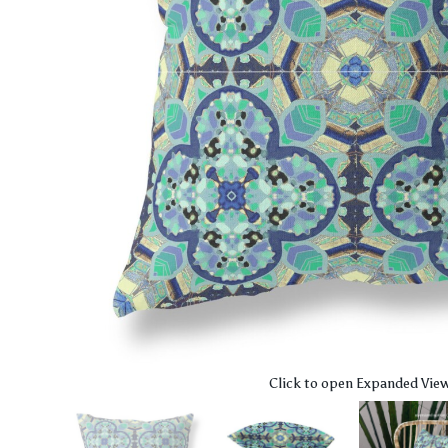
Click to open Expanded Vie