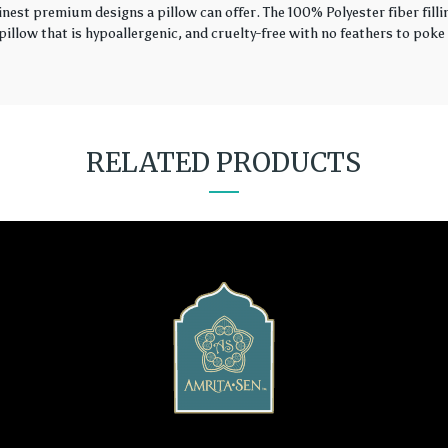
finest premium designs a pillow can offer. The 100% Polyester fiber fil
illow that is hypoallergenic, and cruelty-free with no feathers to poke 
RELATED PRODUCTS