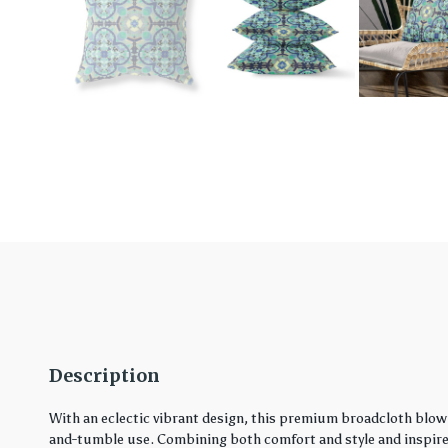
Description
With an eclectic vibrant design, this premium broadcloth blown
and-tumble use. Combining both comfort and style and inspired 