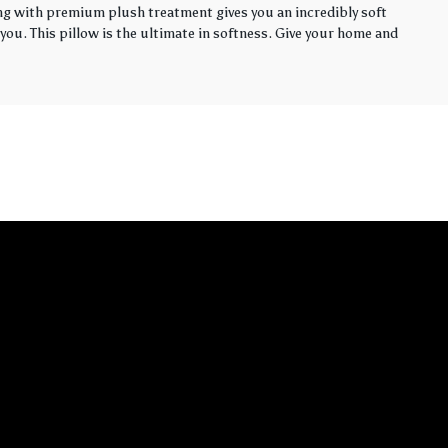
ling with premium plush treatment gives you an incredibly soft
you. This pillow is the ultimate in softness. Give your home and