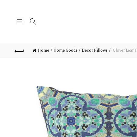
Home
Home Goods
Decor Pillows
Clover Leaf F