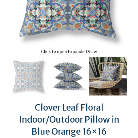
Click to open Expanded View
Clover Leaf Floral
Indoor/Outdoor Pillow in
Blue Orange 16×16