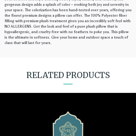
gorgeous design adds a splash of color – evoking both joy and serenity in
your space. The colorization has been hand-tested over years, offering you
the finest premium designs a pillow can offer. The 100% Polyester fiber
filling with premium plush treatment gives you an incredibly soft feel with
NO ALLERGENS. Get the look and feel of a pure plush pillow that is
hypoallergenic, and cruelty-free with no feathers to poke you. This pillow
is the ultimate in softness. Give your home and outdoor space a touch of
class that will last for years.
RELATED PRODUCTS