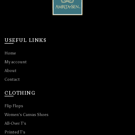
USEFUL LINKS
Home
My account
About
Contact
CLOTHING
Flip Flops
Women’s Canvas Shoes
All-Over T’s
Printed T’s