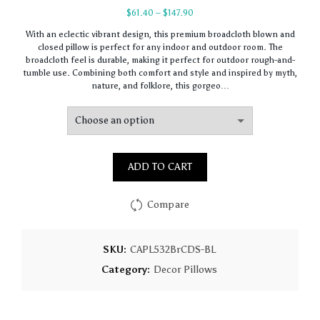
Price
$
61.40
–
$
147.90
range:
With an eclectic vibrant design, this premium broadcloth blown and
$61.40
closed pillow is perfect for any indoor and outdoor room. The
through
broadcloth feel is durable, making it perfect for outdoor rough-and-
$147.90
tumble use. Combining both comfort and style and inspired by myth,
nature, and folklore, this gorgeo…
ADD TO CART
Compare
SKU:
CAPL532BrCDS-BL
Category:
Decor Pillows