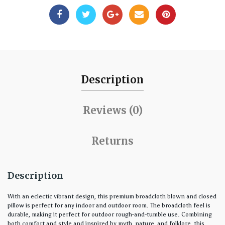
Description
Reviews (0)
Returns
Description
With an eclectic vibrant design, this premium broadcloth blown and closed
pillow is perfect for any indoor and outdoor room. The broadcloth feel is
durable, making it perfect for outdoor rough-and-tumble use. Combining
both comfort and style and inspired by myth, nature, and folklore, this