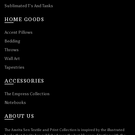
Sublimated T’s And Tanks
HOME GOODS
Accent Pillows
Bedding
Throws
Wall Art
Tapestries
ACCESSORIES
The Empress Collection
Notebooks
ABOUT US
The Amrita Sen Textile and Print Collection is inspired by the illustrated