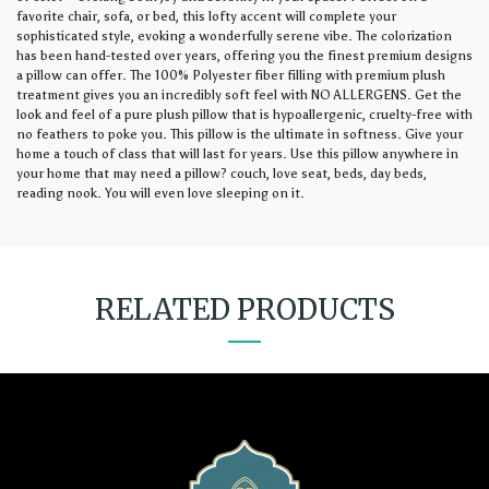
favorite chair, sofa, or bed, this lofty accent will complete your
sophisticated style, evoking a wonderfully serene vibe. The colorization
has been hand-tested over years, offering you the finest premium designs
a pillow can offer. The 100% Polyester fiber filling with premium plush
treatment gives you an incredibly soft feel with NO ALLERGENS. Get the
look and feel of a pure plush pillow that is hypoallergenic, cruelty-free with
no feathers to poke you. This pillow is the ultimate in softness. Give your
home a touch of class that will last for years. Use this pillow anywhere in
your home that may need a pillow? couch, love seat, beds, day beds,
reading nook. You will even love sleeping on it.
RELATED PRODUCTS