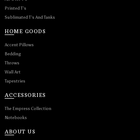
Printed T’s
Sublimated T’s And Tanks
HOME GOODS
Accent Pillows
Bedding
Throws
Wall Art
Tapestries
ACCESSORIES
The Empress Collection
Notebooks
ABOUT US