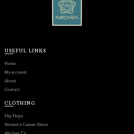
USEFUL LINKS
Home
My account
About
Contact
CLOTHING
Flip Flops
Women’s Canvas Shoes
All-Over T’s