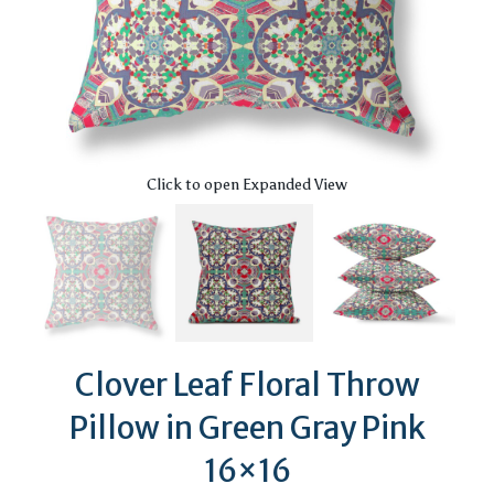
Click to open Expanded View
Clover Leaf Floral Throw
Pillow in Green Gray Pink
16×16