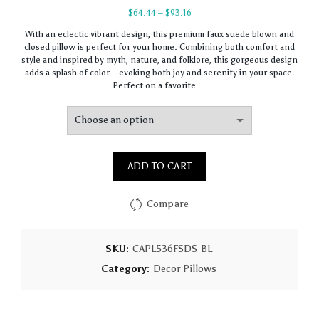
Price
$
64.44
–
$
93.16
range:
With an eclectic vibrant design, this premium faux suede blown and
$64.44
closed pillow is perfect for your home. Combining both comfort and
through
style and inspired by myth, nature, and folklore, this gorgeous design
$93.16
adds a splash of color – evoking both joy and serenity in your space.
Perfect on a favorite …
ADD TO CART
Compare
SKU:
CAPL536FSDS-BL
Category:
Decor Pillows