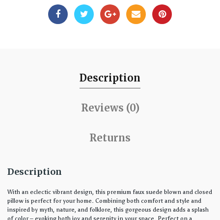
Description
Reviews (0)
Returns
Description
With an eclectic vibrant design, this premium faux suede blown and closed
pillow is perfect for your home. Combining both comfort and style and
inspired by myth, nature, and folklore, this gorgeous design adds a splash
of color – evoking both joy and serenity in your space. Perfect on a