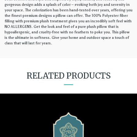
gorgeous design adds a splash of color – evoking both joy and serenity in
your space. The colorization has been hand-tested over years, offering you
the finest premium designs a pillow can offer. The 100% Polyester fiber
filling with premium plush treatment gives you an incredibly soft feel with
NO ALLERGENS. Get the look and feel of a pure plush pillow that is
hypoallergenic, and cruelty-free with no feathers to poke you. This pillow
is the ultimate in softness. Give your home and outdoor space a touch of
class that will last for years.
RELATED PRODUCTS