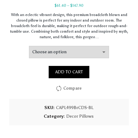
Price
$
61.40
–
$
147.90
range:
With an eclectic vibrant design, this premium broadcloth blown and
$61.40
closed pillow is perfect for any indoor and outdoor room. The
through
broadcloth feel is durable, making it perfect for outdoor rough-and-
$147.90
tumble use. Combining both comfort and style and inspired by myth,
nature, and folklore, this gorgeo…
ADD TO CART
Compare
SKU:
CAPL499BrCDS-BL
Category:
Decor Pillows