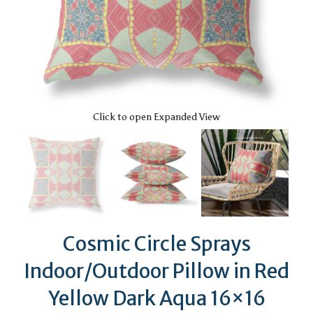
Click to open Expanded View
Cosmic Circle Sprays
Indoor/Outdoor Pillow in Red
Yellow Dark Aqua 16×16