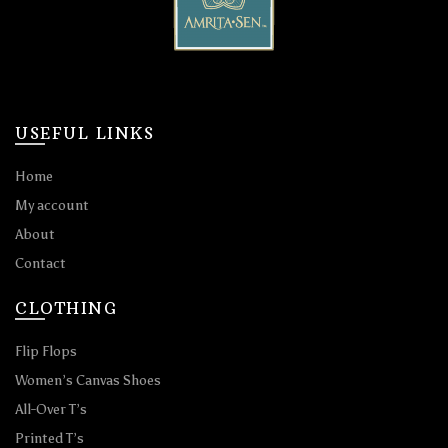
USEFUL LINKS
Home
My account
About
Contact
CLOTHING
Flip Flops
Women’s Canvas Shoes
All-Over T’s
Printed T’s