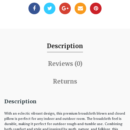
Description
Reviews (0)
Returns
Description
With an eclectic vibrant design, this premium broadcloth blown and closed
pillow is perfect for any indoor and outdoor room. The broadcloth feel is
durable, making it perfect for outdoor rough-and-tumble use. Combining
both comfort and style and inspired by myth, nature, and folklore, this