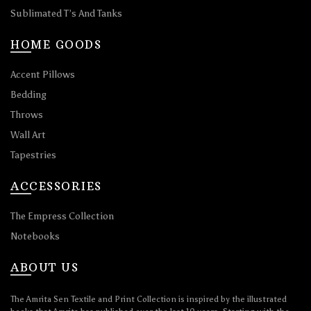
Sublimated T’s And Tanks
HOME GOODS
Accent Pillows
Bedding
Throws
Wall Art
Tapestries
ACCESSORIES
The Empress Collection
Notebooks
ABOUT US
The Amrita Sen Textile and Print Collection is inspired by the illustrated