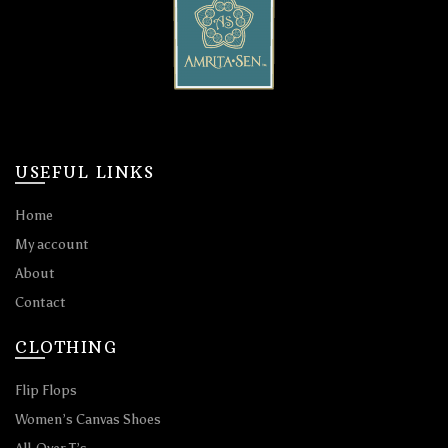
USEFUL LINKS
Home
My account
About
Contact
CLOTHING
Flip Flops
Women’s Canvas Shoes