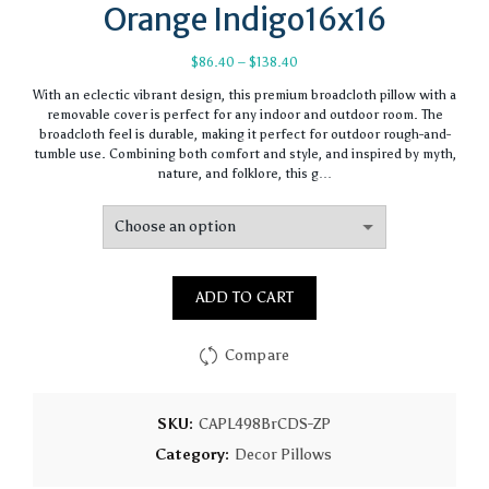
Orange Indigo16x16
Price
$
86.40
–
$
138.40
range:
With an eclectic vibrant design, this premium broadcloth pillow with a
$86.40
removable cover is perfect for any indoor and outdoor room. The
through
broadcloth feel is durable, making it perfect for outdoor rough-and-
$138.40
tumble use. Combining both comfort and style, and inspired by myth,
nature, and folklore, this g…
ADD TO CART
Compare
SKU:
CAPL498BrCDS-ZP
Category:
Decor Pillows