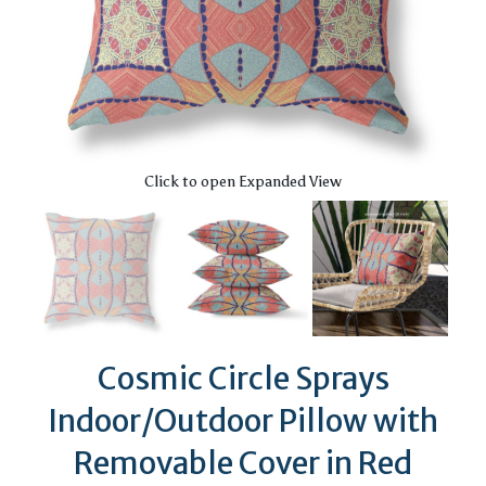
Click to open Expanded View
Cosmic Circle Sprays
Indoor/Outdoor Pillow with
Removable Cover in Red