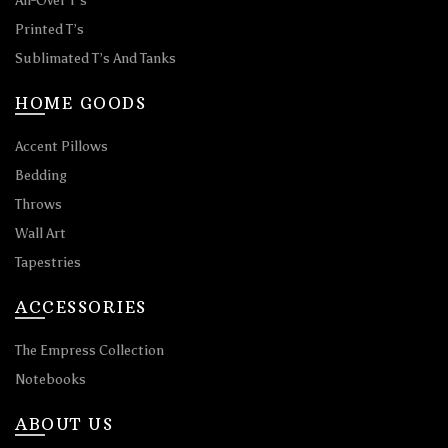
All-Over T’s
Printed T’s
Sublimated T’s And Tanks
HOME GOODS
Accent Pillows
Bedding
Throws
Wall Art
Tapestries
ACCESSORIES
The Empress Collection
Notebooks
ABOUT US