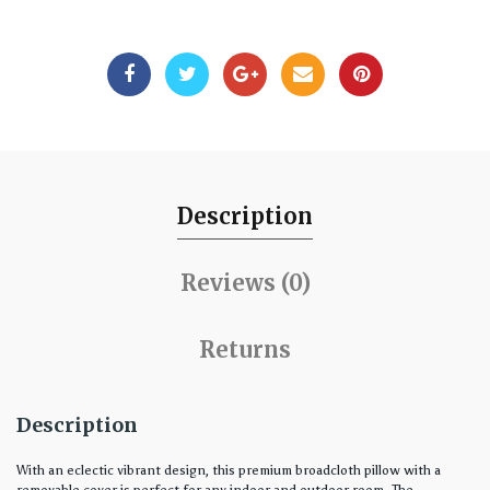
Description
Reviews (0)
Returns
Description
With an eclectic vibrant design, this premium broadcloth pillow with a