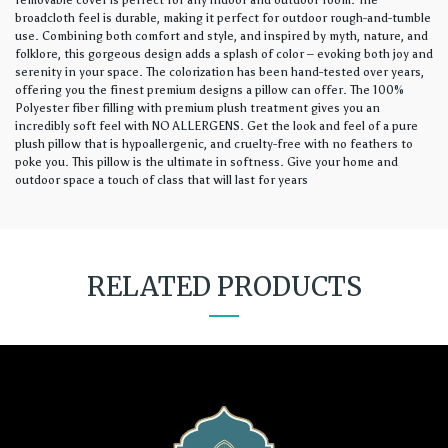
removable cover is perfect for any indoor and outdoor room. The
broadcloth feel is durable, making it perfect for outdoor rough-and-tumble
use. Combining both comfort and style, and inspired by myth, nature, and
folklore, this gorgeous design adds a splash of color – evoking both joy and
serenity in your space. The colorization has been hand-tested over years,
offering you the finest premium designs a pillow can offer. The 100%
Polyester fiber filling with premium plush treatment gives you an
incredibly soft feel with NO ALLERGENS. Get the look and feel of a pure
plush pillow that is hypoallergenic, and cruelty-free with no feathers to
poke you. This pillow is the ultimate in softness. Give your home and
outdoor space a touch of class that will last for years
RELATED PRODUCTS