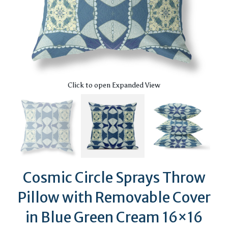
Click to open Expanded View
Cosmic Circle Sprays Throw
Pillow with Removable Cover
in Blue Green Cream 16×16