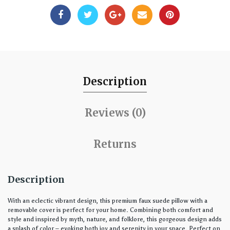
Description
Reviews (0)
Returns
Description
With an eclectic vibrant design, this premium faux suede pillow with a
removable cover is perfect for your home. Combining both comfort and
style and inspired by myth, nature, and folklore, this gorgeous design adds
a splash of color – evoking both joy and serenity in your space. Perfect on