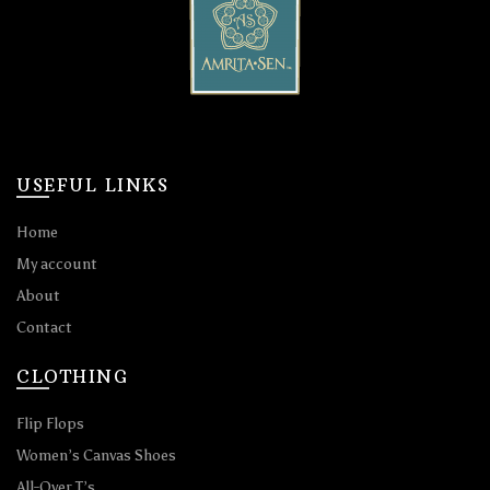
USEFUL LINKS
Home
My account
About
Contact
CLOTHING
Flip Flops
Women’s Canvas Shoes
All-Over T’s