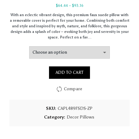
Price
$
64.44
–
$
93.16
range:
With an eclectic vibrant design, this premium faux suede pillow with
$64.44
a removable cover is perfect for your home. Combining both comfort
through
and style and inspired by myth, nature, and folklore, this gorgeous
$93.16
design adds a splash of color – evoking both joy and serenity in your
space. Perfect on a fav…
ADD TO CART
Compare
SKU:
CAPL489FSDS-ZP
Category:
Decor Pillows