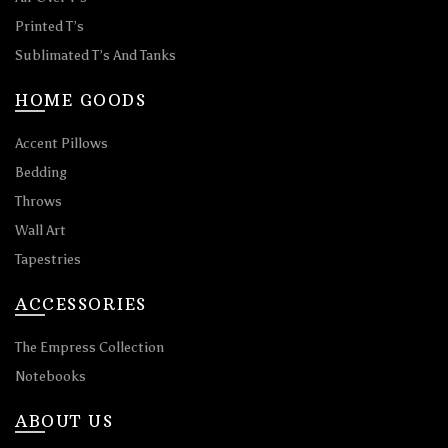
Printed T’s
Sublimated T’s And Tanks
HOME GOODS
Accent Pillows
Bedding
Throws
Wall Art
Tapestries
ACCESSORIES
The Empress Collection
Notebooks
ABOUT US