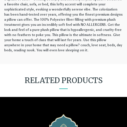
a favorite chair, sofa, or bed, this lofty accent will complete your
sophisticated style, evoking a wonderfully serene vibe. The colorization
has been hand-tested over years, offering you the finest premium designs
a pillow can offer. The 100% Polyester fiber filling with premium plush
treatment gives you an incredibly soft feel with NO ALLERGENS. Get the
look and feel of a pure plush pillow that is hypoallergenic, and cruelty-free
with no feathers to poke you. This pillow is the ultimate in softness. Give
your home a touch of class that will last for years. Use this pillow
anywhere in your home that may need a pillow? couch, love seat, beds, day
beds, reading nook. You will even love sleeping on it.
RELATED PRODUCTS