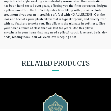
sophisticated style, evoking a wonderfully serene vibe. The colorization
has been hand-tested over years, offering you the finest premium designs
a pillow can offer. The 100% Polyester fiber filling with premium plush
treatment gives you an incredibly soft feel with NO ALLERGENS. Get the
look and feel of a pure plush pillow that is hypoallergenic, and cruelty-free
with no feathers to poke you. This pillow is the ultimate in softness. Give
your home a touch of class that will last for years. Use this pillow
anywhere in your home that may need a pillow? couch, love seat, beds, day
beds, reading nook. You will even love sleeping on it.
RELATED PRODUCTS