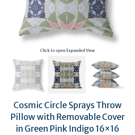
Click to open Expanded View
Cosmic Circle Sprays Throw
Pillow with Removable Cover
in Green Pink Indigo 16×16