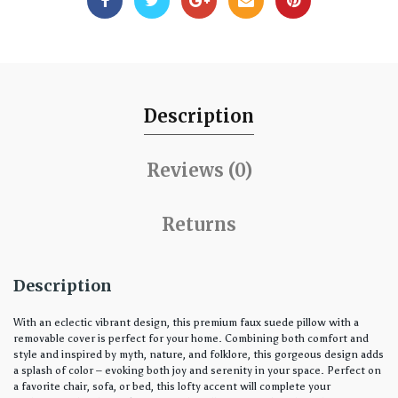
Description
Reviews (0)
Returns
Description
With an eclectic vibrant design, this premium faux suede pillow with a
removable cover is perfect for your home. Combining both comfort and
style and inspired by myth, nature, and folklore, this gorgeous design adds
a splash of color – evoking both joy and serenity in your space. Perfect on
a favorite chair, sofa, or bed, this lofty accent will complete your