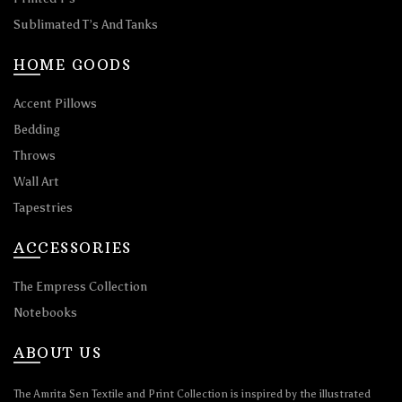
Sublimated T’s And Tanks
HOME GOODS
Accent Pillows
Bedding
Throws
Wall Art
Tapestries
ACCESSORIES
The Empress Collection
Notebooks
ABOUT US
The Amrita Sen Textile and Print Collection is inspired by the illustrated