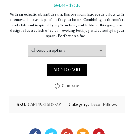
Price
$
64.44
–
$
93.16
range:
With an eclectic vibrant design, this premium faux suede pillow with
$64.44
a removable cover is perfect for your home. Combining both comfort
through
and style and inspired by myth, nature, and folklore, this gorgeous
$93.16
design adds a splash of color – evoking both joy and serenity in your
space. Perfect on a fav…
ADD TO CART
Compare
SKU:
CAPL492FSDS-ZP
Category:
Decor Pillows