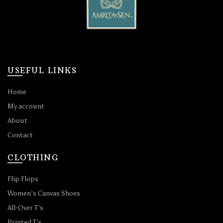
USEFUL LINKS
Home
My account
About
Contact
CLOTHING
Flip Flops
Women’s Canvas Shoes
All-Over T’s
Printed T’s