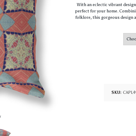
With an eclectic vibrant desig
perfect for your home. Combini
folklore, this gorgeous design a
SKU:
CAPL4
w