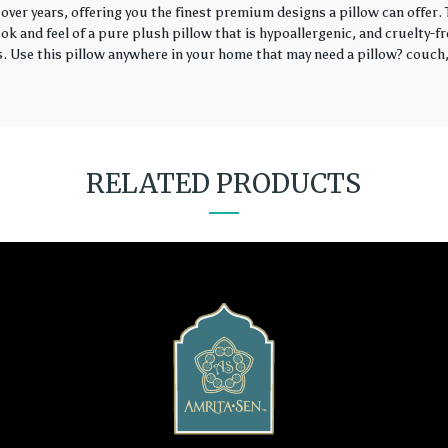
over years, offering you the finest premium designs a pillow can offer
k and feel of a pure plush pillow that is hypoallergenic, and cruelty-fr
rs. Use this pillow anywhere in your home that may need a pillow? couch, 
RELATED PRODUCTS