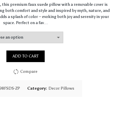
range:
n, this premium faux suede pillow with a removable cover is
ng both comfort and style and inspired by myth, nature, and
$64.44
dds a splash of color – evoking both joy and serenity in your
space. Perfect on a fav…
through
$93.16
ADD TO CART
Compare
98FSDS-ZP
Category:
Decor Pillows