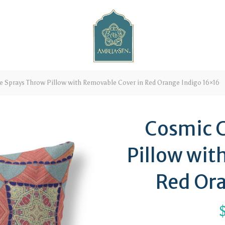
e Sprays Throw Pillow with Removable Cover in Red Orange Indigo 16×16
Cosmic C
Pillow wit
Red Ora