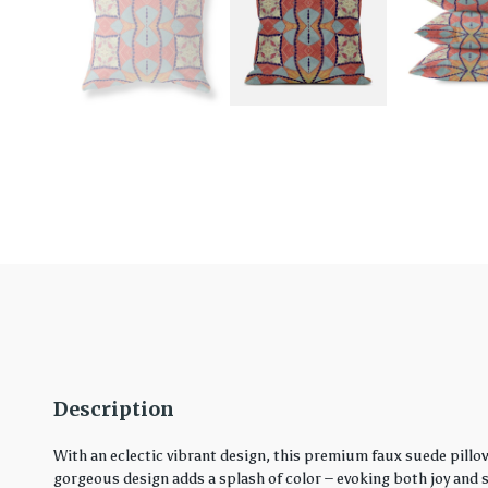
Description
With an eclectic vibrant design, this premium faux suede pillo
gorgeous design adds a splash of color – evoking both joy and ser