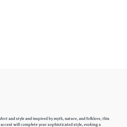
rt and style and inspired by myth, nature, and folklore, this
y accent will complete your sophisticated style, evoking a