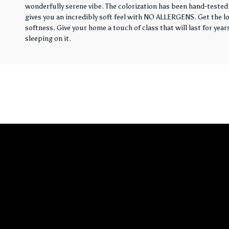
wonderfully serene vibe. The colorization has been hand-tested 
gives you an incredibly soft feel with NO ALLERGENS. Get the loo
softness. Give your home a touch of class that will last for yea
sleeping on it.