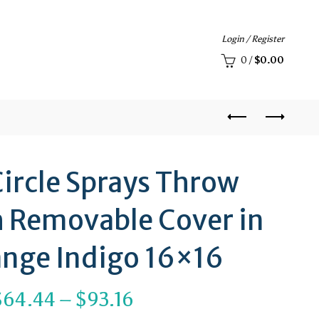
Login / Register
0
/
$
0.00
ircle Sprays Throw
h Removable Cover in
nge Indigo 16×16
Price
$
64.44
–
$
93.16