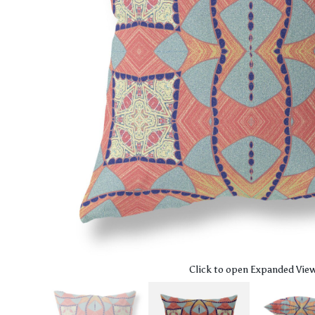
Click to open Expanded Vie