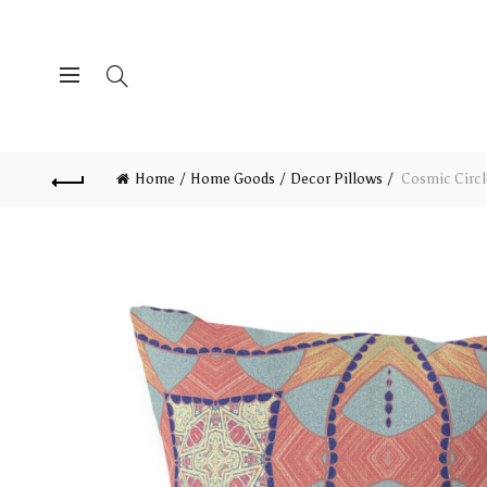
Home
Home Goods
Decor Pillows
Cosmic Circl