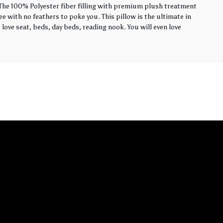
. The 100% Polyester fiber filling with premium plush treatment
ee with no feathers to poke you. This pillow is the ultimate in
love seat, beds, day beds, reading nook. You will even love