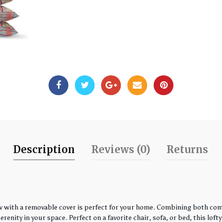
Description
Reviews (0)
Returns
w with a removable cover is perfect for your home. Combining both comfo
enity in your space. Perfect on a favorite chair, sofa, or bed, this loft