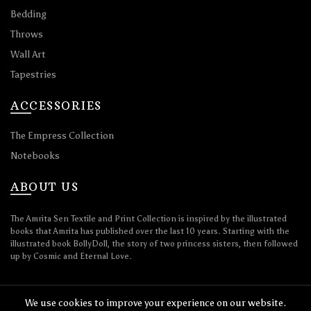
Bedding
Throws
Wall Art
Tapestries
ACCESSORIES
The Empress Collection
Notebooks
ABOUT US
The Amrita Sen Textile and Print Collection is inspired by the illustrated
books that Amrita has published over the last 10 years. Starting with the
illustrated book BollyDoll, the story of two princess sisters, then followed
up by Cosmic and Eternal Love.
We use cookies to improve your experience on our website.