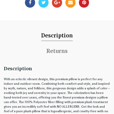
Description
Returns
Description
With an eclectic vibrant design, this premium pillow is perfect for any
indoor and outdoor room. Combining both comfort and style, and inspired
by myth, nature, and folklore, this gorgeous design adds a splash of color –
evoking both joy and serenity in your space. The colorization has been
hand-tested over years, offering you the finest premium designs a pillow
can offer. The 100% Polyester fiber filling with premium plush treatment
gives you an incredibly soft feel with NO ALLERGENS. Get the look and
feel of a pure plush pillow that is hypoallergenic, and cruelty-free with no