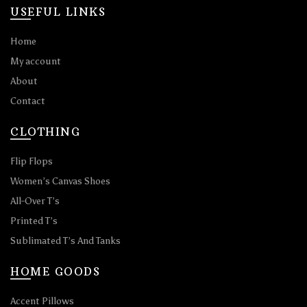
USEFUL LINKS
Home
My account
About
Contact
CLOTHING
Flip Flops
Women’s Canvas Shoes
All-Over T’s
Printed T’s
Sublimated T’s And Tanks
HOME GOODS
Accent Pillows