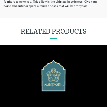
feathers to poke you. This pillow is the ultimate in softness. Give your
home and outdoor space a touch of class that will last for years.
RELATED PRODUCTS