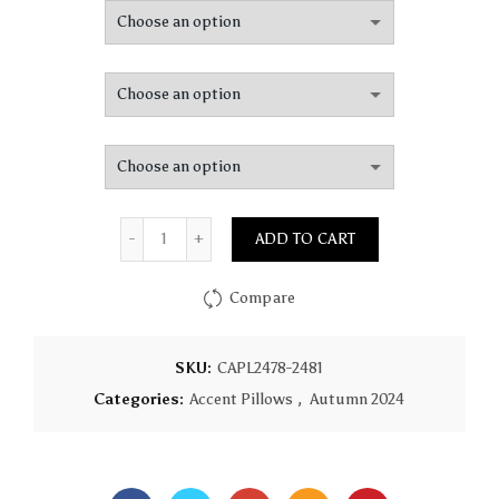
$83.34
through
$141.09
Quantity
ADD TO CART
Compare
SKU:
CAPL2478-2481
Categories:
Accent Pillows
,
Autumn 2024