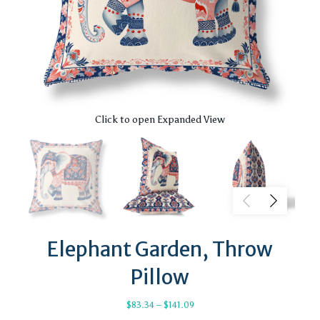
Click to open Expanded View
Elephant Garden, Throw
Pillow
Price
$
83.34
–
$
141.09
range: