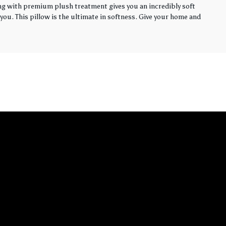
ling with premium plush treatment gives you an incredibly soft
you. This pillow is the ultimate in softness. Give your home and