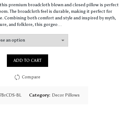
range:
, this premium broadcloth blown and closed pillow is perfect
om. The broadcloth feel is durable, making it perfect for
$61.40
. Combining both comfort and style and inspired by myth,
ure, and folklore, this gorgeo…
through
$147.90
ADD TO CART
Compare
7BrCDS-BL
Category:
Decor Pillows