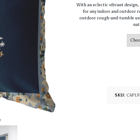
With an eclectic vibrant design
for any indoor and outdoor ro
outdoor rough-and-tumble use
nat
SKU:
CAPL9
w