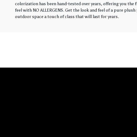
colorization has been hand-tested over years, offering you the 
feel with NO ALLERGENS. Get the look and feel of a pure plush p
outdoor space a touch of class that will last for years.