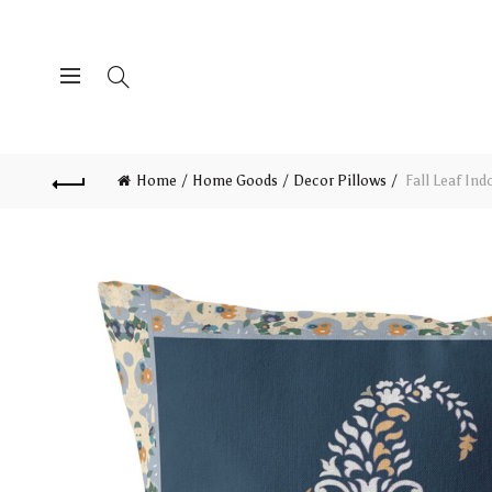
Home
Home Goods
Decor Pillows
Fall Leaf Ind