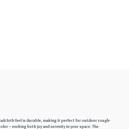
adcloth feel is durable, making it perfect for outdoor rough-
lor – evoking both joy and serenity in your space. The