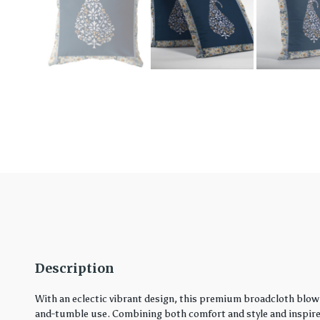
Description
With an eclectic vibrant design, this premium broadcloth blown
and-tumble use. Combining both comfort and style and inspired 