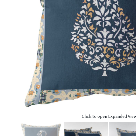
Click to open Expanded Vie