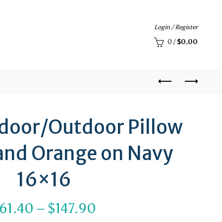
Login / Register
0
/
$
0.00
Indoor/Outdoor Pillow
 and Orange on Navy
16×16
Price
61.40
–
$
147.90