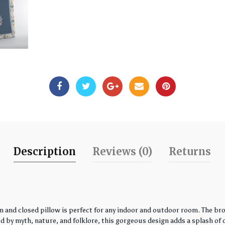
Description
Reviews (0)
Returns
 and closed pillow is perfect for any indoor and outdoor room. The bro
by myth, nature, and folklore, this gorgeous design adds a splash of co