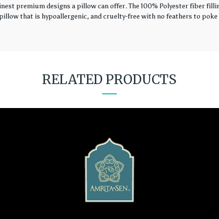
finest premium designs a pillow can offer. The 100% Polyester fiber fil
illow that is hypoallergenic, and cruelty-free with no feathers to poke 
RELATED PRODUCTS