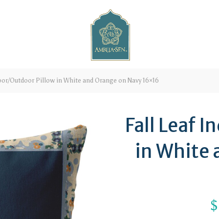
oor/Outdoor Pillow in White and Orange on Navy 16×16
Fall Leaf 
in White
$