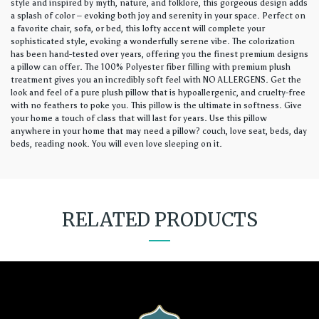
style and inspired by myth, nature, and folklore, this gorgeous design adds
a splash of color – evoking both joy and serenity in your space. Perfect on
a favorite chair, sofa, or bed, this lofty accent will complete your
sophisticated style, evoking a wonderfully serene vibe. The colorization
has been hand-tested over years, offering you the finest premium designs
a pillow can offer. The 100% Polyester fiber filling with premium plush
treatment gives you an incredibly soft feel with NO ALLERGENS. Get the
look and feel of a pure plush pillow that is hypoallergenic, and cruelty-free
with no feathers to poke you. This pillow is the ultimate in softness. Give
your home a touch of class that will last for years. Use this pillow
anywhere in your home that may need a pillow? couch, love seat, beds, day
beds, reading nook. You will even love sleeping on it.
RELATED PRODUCTS