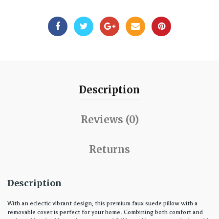
Description
Reviews (0)
Returns
Description
With an eclectic vibrant design, this premium faux suede pillow with a
removable cover is perfect for your home. Combining both comfort and