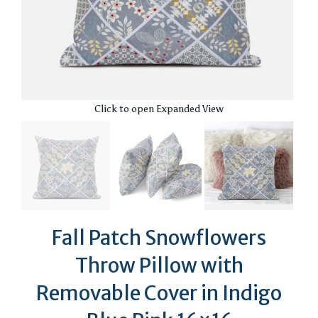
Click to open Expanded View
Fall Patch Snowflowers
Throw Pillow with
Removable Cover in Indigo