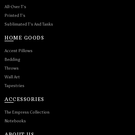
All-Over T’s
Printed T’s
Sublimated T’s And Tanks
HOME GOODS
Accent Pillows
Bedding
Throws
Wall Art
Tapestries
ACCESSORIES
The Empress Collection
Notebooks
ABOUT US