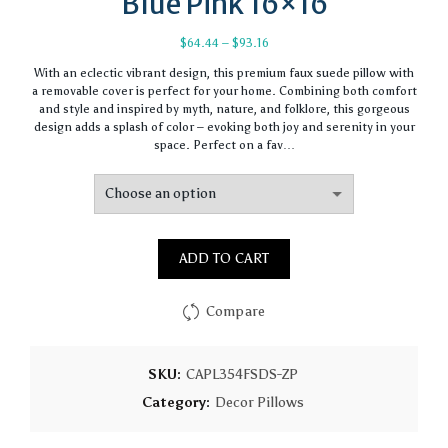
Blue Pink 16×16
Price
$
64.44
–
$
93.16
range:
With an eclectic vibrant design, this premium faux suede pillow with
$64.44
a removable cover is perfect for your home. Combining both comfort
through
and style and inspired by myth, nature, and folklore, this gorgeous
$93.16
design adds a splash of color – evoking both joy and serenity in your
space. Perfect on a fav…
ADD TO CART
Compare
SKU:
CAPL354FSDS-ZP
Category:
Decor Pillows