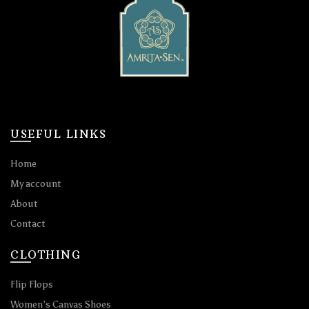
USEFUL LINKS
Home
My account
About
Contact
CLOTHING
Flip Flops
Women’s Canvas Shoes