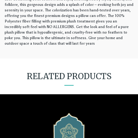
folklore, this gorgeous design adds a splash of color – evoking both joy and
serenity in your space. The colorization has been hand-tested over years,
offering you the finest premium designs a pillow can offer. The 100%
Polyester fiber filling with premium plush treatment gives you an
incredibly soft feel with NO ALLERGENS. Get the look and feel of a pure
plush pillow that is hypoallergenic, and cruelty-free with no feathers to
poke you. This pillow is the ultimate in softness. Give your home and
outdoor space a touch of class that will last for years
RELATED PRODUCTS