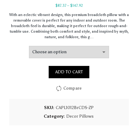
Price
$
87.37
–
$
147.92
range:
With an eclectic vibrant design, this premium broadcloth pillow with a
$87.37
removable cover is perfect for any indoor and outdoor room. The
through
broadcloth feel is durable, making it perfect for outdoor rough-and-
$147.92
tumble use. Combining both comfort and style, and inspired by myth,
nature, and folklore, this g…
ADD TO CART
Compare
SKU:
CAPL1012BrCDS-ZP
Category:
Decor Pillows