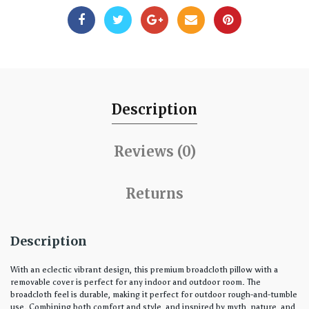
Description
Reviews (0)
Returns
Description
With an eclectic vibrant design, this premium broadcloth pillow with a
removable cover is perfect for any indoor and outdoor room. The
broadcloth feel is durable, making it perfect for outdoor rough-and-tumble
use. Combining both comfort and style, and inspired by myth, nature, and