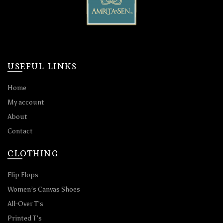
USEFUL LINKS
Home
My account
About
Contact
CLOTHING
Flip Flops
Women’s Canvas Shoes
All-Over T’s
Printed T’s