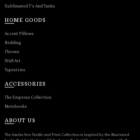
Sublimated T’s And Tanks
HOME GOODS
Accent Pillows
Bedding
Throws
Wall Art
Tapestries
ACCESSORIES
The Empress Collection
Notebooks
ABOUT US
The Amrita Sen Textile and Print Collection is inspired by the illustrated