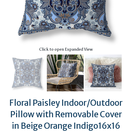
Click to open Expanded View
Floral Paisley Indoor/Outdoor
Pillow with Removable Cover
in Beige Orange Indigo16x16