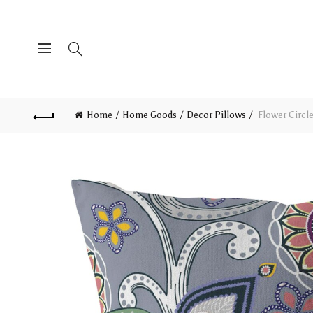
Home
Home Goods
Decor Pillows
Flower Circl