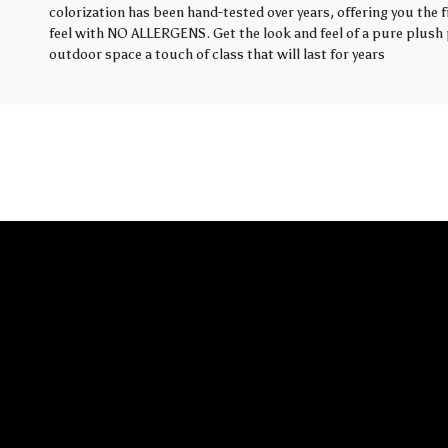
colorization has been hand-tested over years, offering you the 
feel with NO ALLERGENS. Get the look and feel of a pure plush p
outdoor space a touch of class that will last for years