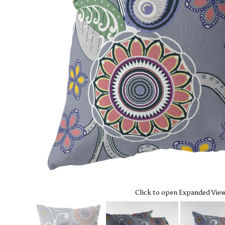
Click to open Expanded Vie