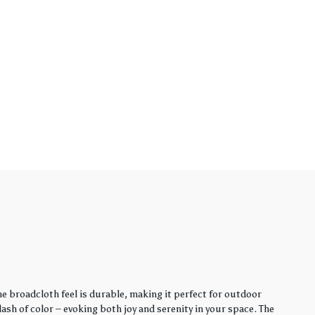
e broadcloth feel is durable, making it perfect for outdoor
sh of color – evoking both joy and serenity in your space. The