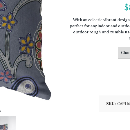
$
With an eclectic vibrant desig
perfect for any indoor and outdoo
outdoor rough-and-tumble use.
SKU:
CAPL6
w