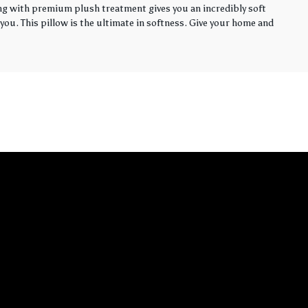
ling with premium plush treatment gives you an incredibly soft
you. This pillow is the ultimate in softness. Give your home and