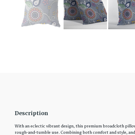
Description
With an eclectic vibrant design, this premium broadcloth pillo
rough-and-tumble use. Combining both comfort and style, and in