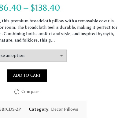
Price
86.40
–
$
138.40
range:
n, this premium broadcloth pillow with a removable cover is
r room. The broadcloth feel is durable, making it perfect for
$86.40
 Combining both comfort and style, and inspired by myth,
nature, and folklore, this g…
through
$138.40
ADD TO CART
Compare
5BrCDS-ZP
Category:
Decor Pillows