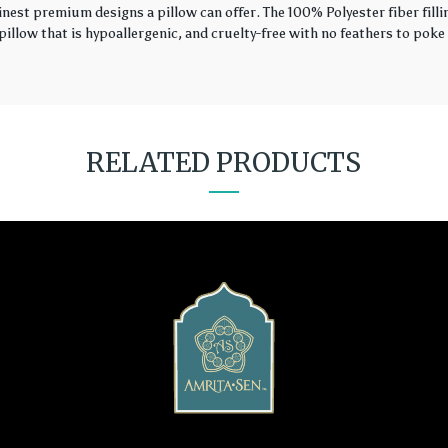
finest premium designs a pillow can offer. The 100% Polyester fiber fil
illow that is hypoallergenic, and cruelty-free with no feathers to poke 
RELATED PRODUCTS