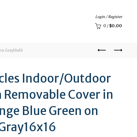
Login / Register
0
/
$
0.00
on Gray16x16
rcles Indoor/Outdoor
h Removable Cover in
nge Blue Green on
Gray16x16