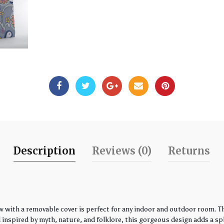
Description
Reviews (0)
Returns
w with a removable cover is perfect for any indoor and outdoor room. Th
spired by myth, nature, and folklore, this gorgeous design adds a spla