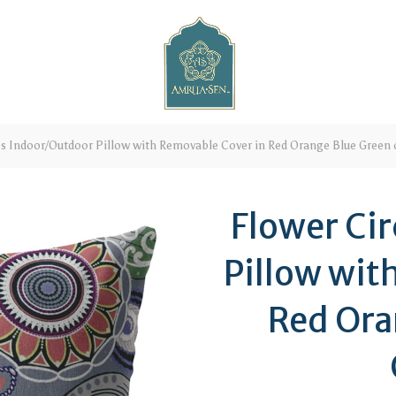
es Indoor/Outdoor Pillow with Removable Cover in Red Orange Blue Green 
Flower Ci
Pillow wit
Red Ora