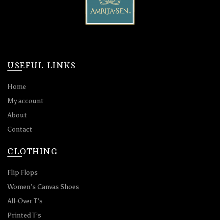
USEFUL LINKS
Home
My account
About
Contact
CLOTHING
Flip Flops
Women’s Canvas Shoes
All-Over T’s
Printed T’s