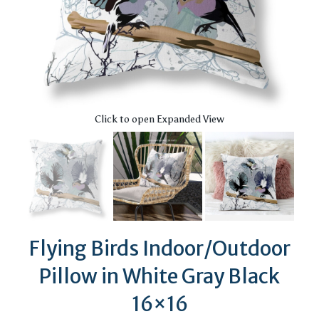
Click to open Expanded View
Flying Birds Indoor/Outdoor
Pillow in White Gray Black
16×16