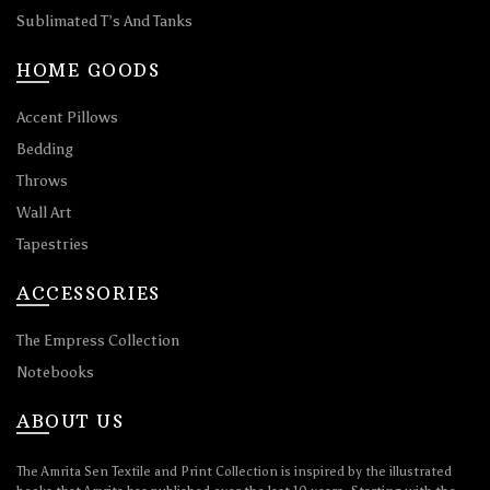
Sublimated T’s And Tanks
HOME GOODS
Accent Pillows
Bedding
Throws
Wall Art
Tapestries
ACCESSORIES
The Empress Collection
Notebooks
ABOUT US
The Amrita Sen Textile and Print Collection is inspired by the illustrated