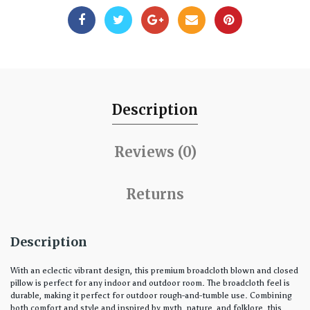
Description
Reviews (0)
Returns
Description
With an eclectic vibrant design, this premium broadcloth blown and closed
pillow is perfect for any indoor and outdoor room. The broadcloth feel is
durable, making it perfect for outdoor rough-and-tumble use. Combining
both comfort and style and inspired by myth, nature, and folklore, this