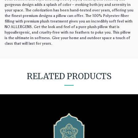
gorgeous design adds a splash of color – evoking both joy and serenity in
your space. The colorization has been hand-tested over years, offering you
the finest premium designs a pillow can offer. The 100% Polyester fiber
filling with premium plush treatment gives you an incredibly soft feel with
NO ALLERGENS. Get the look and feel of a pure plush pillow that is
hypoallergenic, and cruelty-free with no feathers to poke you. This pillow
is the ultimate in softness. Give your home and outdoor space a touch of
class that will last for years.
RELATED PRODUCTS