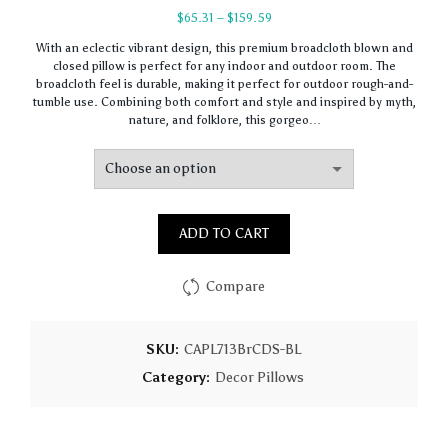
Price
$
65.31
–
$
159.59
range:
With an eclectic vibrant design, this premium broadcloth blown and
$65.31
closed pillow is perfect for any indoor and outdoor room. The
through
broadcloth feel is durable, making it perfect for outdoor rough-and-
$159.59
tumble use. Combining both comfort and style and inspired by myth,
nature, and folklore, this gorgeo…
ADD TO CART
Compare
SKU:
CAPL713BrCDS-BL
Category:
Decor Pillows