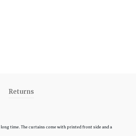
Returns
ong time. The curtains come with printed front side and a