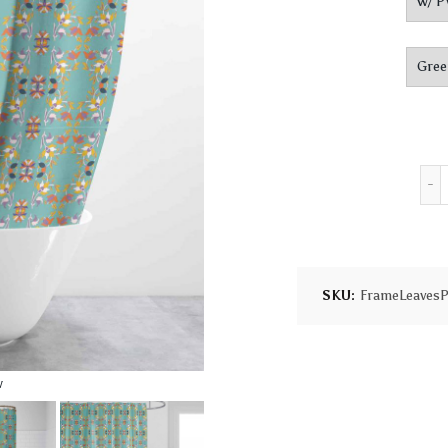
SKU:
FrameLeavesP
w