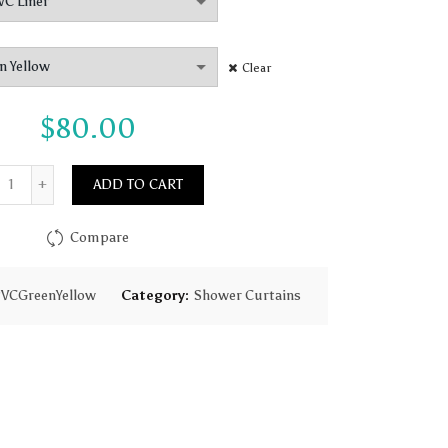
$80.00
Clear
$
80.00
Quantity
ADD TO CART
Compare
VCGreenYellow
Category:
Shower Curtains