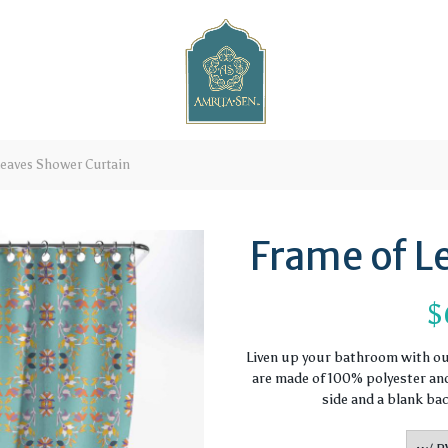
eaves Shower Curtain
Frame of L
$
Liven up your bathroom with o
are made of 100% polyester and 
side and a blank ba