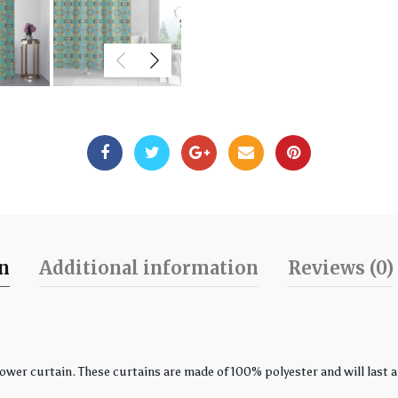
on
Additional information
Reviews (0)
r curtain. These curtains are made of 100% polyester and will last a l