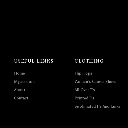
USEFUL LINKS
CLOTHING
Home
Flip Flops
My account
Women’s Canvas Shoes
About
All-Over T’s
Contact
Printed T’s
Sublimated T’s And Tanks