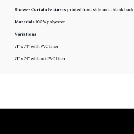
Shower Curtain Features
printed front side and a blank back
Materials
100% polyester
Variations
71″ x 74″ with PVC Liner
71″ x 74″ without PVC Liner