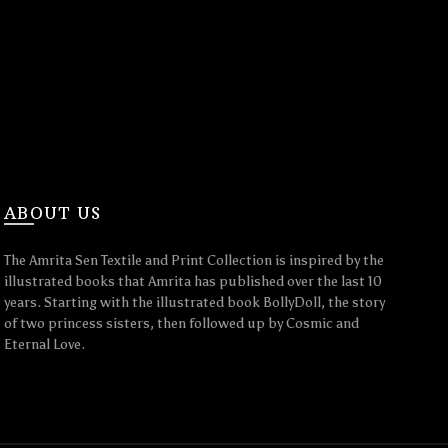
ABOUT US
The Amrita Sen Textile and Print Collection is inspired by the
illustrated books that Amrita has published over the last 10
years. Starting with the illustrated book BollyDoll, the story
of two princess sisters, then followed up by Cosmic and
Eternal Love.