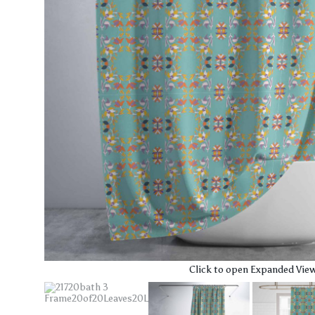
Click to open Expanded Vie