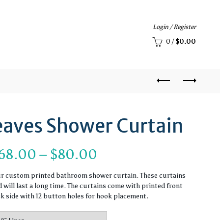
Login / Register
0
/
$
0.00
eaves Shower Curtain
Price
68.00
–
$
80.00
range:
ur custom printed bathroom shower curtain. These curtains
will last a long time. The curtains come with printed front
$68.00
ck side with 12 button holes for hook placement.
through