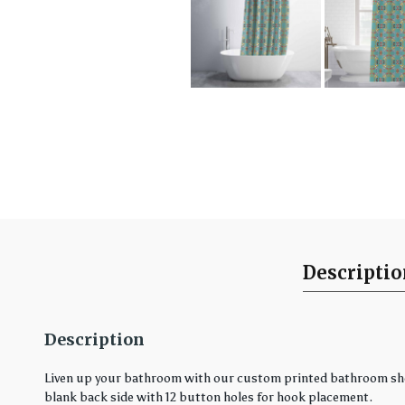
Descripti
Description
Liven up your bathroom with our custom printed bathroom showe
blank back side with 12 button holes for hook placement.