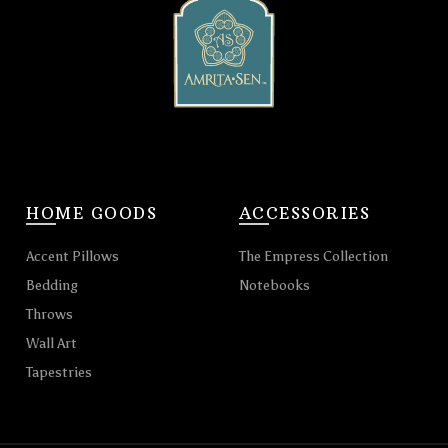
HOME GOODS
ACCESSORIES
Accent Pillows
The Empress Collection
Bedding
Notebooks
Throws
Wall Art
Tapestries