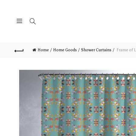
Home
Home Goods
Shower Curtains
Frame of L