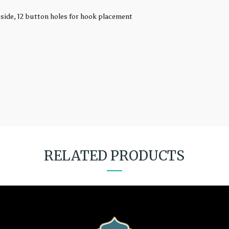
 side, 12 button holes for hook placement
RELATED PRODUCTS