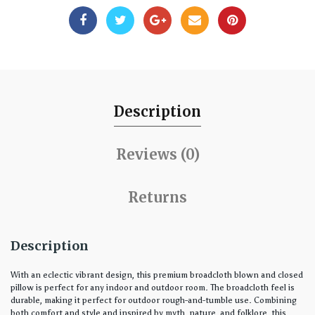
Description
Reviews (0)
Returns
Description
With an eclectic vibrant design, this premium broadcloth blown and closed
pillow is perfect for any indoor and outdoor room. The broadcloth feel is
durable, making it perfect for outdoor rough-and-tumble use. Combining
both comfort and style and inspired by myth, nature, and folklore, this