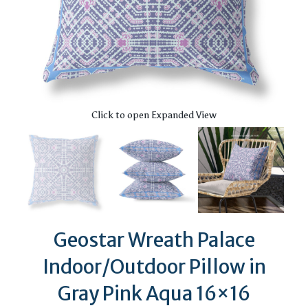
Click to open Expanded View
Geostar Wreath Palace
Indoor/Outdoor Pillow in
Gray Pink Aqua 16×16