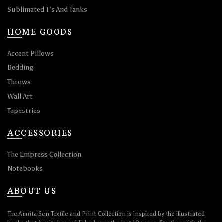
Sublimated T’s And Tanks
HOME GOODS
Accent Pillows
Bedding
Throws
Wall Art
Tapestries
ACCESSORIES
The Empress Collection
Notebooks
ABOUT US
The Amrita Sen Textile and Print Collection is inspired by the illustrated