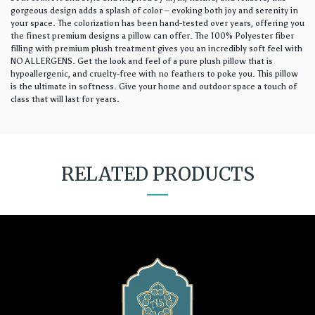
gorgeous design adds a splash of color – evoking both joy and serenity in
your space. The colorization has been hand-tested over years, offering you
the finest premium designs a pillow can offer. The 100% Polyester fiber
filling with premium plush treatment gives you an incredibly soft feel with
NO ALLERGENS. Get the look and feel of a pure plush pillow that is
hypoallergenic, and cruelty-free with no feathers to poke you. This pillow
is the ultimate in softness. Give your home and outdoor space a touch of
class that will last for years.
RELATED PRODUCTS