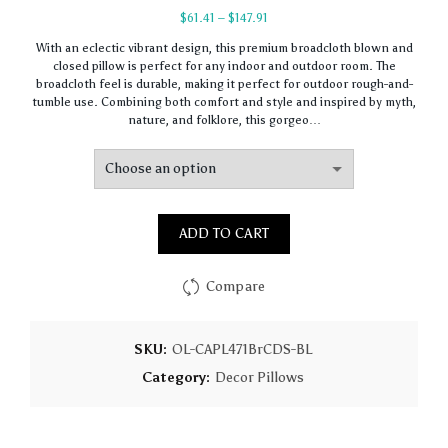
Price
$
61.41
–
$
147.91
range:
With an eclectic vibrant design, this premium broadcloth blown and
$61.41
closed pillow is perfect for any indoor and outdoor room. The
through
broadcloth feel is durable, making it perfect for outdoor rough-and-
$147.91
tumble use. Combining both comfort and style and inspired by myth,
nature, and folklore, this gorgeo…
ADD TO CART
Compare
SKU:
OL-CAPL471BrCDS-BL
Category:
Decor Pillows