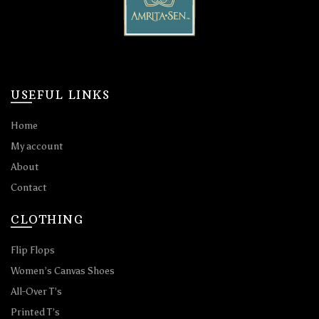
USEFUL LINKS
Home
My account
About
Contact
CLOTHING
Flip Flops
Women’s Canvas Shoes
All-Over T’s
Printed T’s