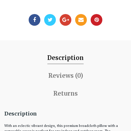
Description
Reviews (0)
Returns
Description
With an eclectic vibrant design, this premium broadcloth pillow with a