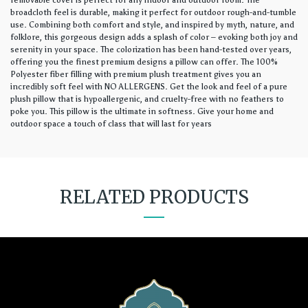
removable cover is perfect for any indoor and outdoor room. The
broadcloth feel is durable, making it perfect for outdoor rough-and-tumble
use. Combining both comfort and style, and inspired by myth, nature, and
folklore, this gorgeous design adds a splash of color – evoking both joy and
serenity in your space. The colorization has been hand-tested over years,
offering you the finest premium designs a pillow can offer. The 100%
Polyester fiber filling with premium plush treatment gives you an
incredibly soft feel with NO ALLERGENS. Get the look and feel of a pure
plush pillow that is hypoallergenic, and cruelty-free with no feathers to
poke you. This pillow is the ultimate in softness. Give your home and
outdoor space a touch of class that will last for years
RELATED PRODUCTS