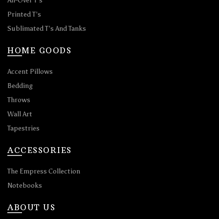
All-Over T’s
Printed T’s
Sublimated T’s And Tanks
HOME GOODS
Accent Pillows
Bedding
Throws
Wall Art
Tapestries
ACCESSORIES
The Empress Collection
Notebooks
ABOUT US