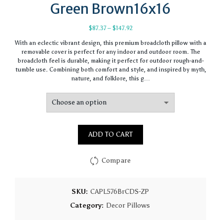
Green Brown16x16
Price
$
87.37
–
$
147.92
range:
With an eclectic vibrant design, this premium broadcloth pillow with a
$87.37
removable cover is perfect for any indoor and outdoor room. The
through
broadcloth feel is durable, making it perfect for outdoor rough-and-
$147.92
tumble use. Combining both comfort and style, and inspired by myth,
nature, and folklore, this g…
ADD TO CART
Compare
SKU:
CAPL576BrCDS-ZP
Category:
Decor Pillows