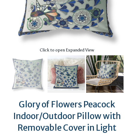
Click to open Expanded View
Glory of Flowers Peacock
Indoor/Outdoor Pillow with
Removable Cover in Light