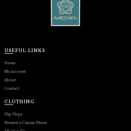
USEFUL LINKS
Home
My account
About
Contact
CLOTHING
Flip Flops
Women’s Canvas Shoes