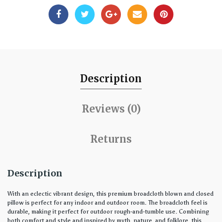
Description
Reviews (0)
Returns
Description
With an eclectic vibrant design, this premium broadcloth blown and closed
pillow is perfect for any indoor and outdoor room. The broadcloth feel is
durable, making it perfect for outdoor rough-and-tumble use. Combining
both comfort and style and inspired by myth, nature, and folklore, this