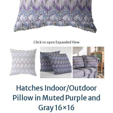
Click to open Expanded View
Hatches Indoor/Outdoor
Pillow in Muted Purple and
Gray 16×16