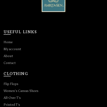
USEFUL LINKS
Home
My account
About
Contact
CLOTHING
Flip Flops
Women’s Canvas Shoes
All-Over T’s
Printed T’s