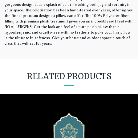
gorgeous design adds a splash of color – evoking both joy and serenity in
your space. The colorization has been hand-tested over years, offering you
the finest premium designs a pillow can offer. The 100% Polyester fiber
filling with premium plush treatment gives you an incredibly soft feel with
NO ALLERGENS. Get the look and feel of a pure plush pillow that is
hypoallergenic, and cruelty-free with no feathers to poke you. This pillow
is the ultimate in softness. Give your home and outdoor space a touch of
class that will last for years.
RELATED PRODUCTS