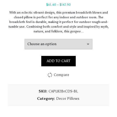
Price
$
61.40
–
$
147.90
range:
With an eclectic vibrant design, this premium broadcloth blown and
$61.40
closed pillow is perfect for any indoor and outdoor room. The
through
broadcloth feel is durable, making it perfect for outdoor rough-and-
$147.90
tumble use. Combining both comfort and style and inspired by myth,
nature, and folklore, this gorgeo…
ADD TO CART
Compare
SKU:
CAPL82BrCDS-BL
Category:
Decor Pillows