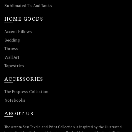
Sublimated T’s And Tanks
HOME GOODS
Accent Pillows
Bedding
Throws
Wall Art
Tapestries
ACCESSORIES
The Empress Collection
Notebooks
ABOUT US
The Amrita Sen Textile and Print Collection is inspired by the illustrated