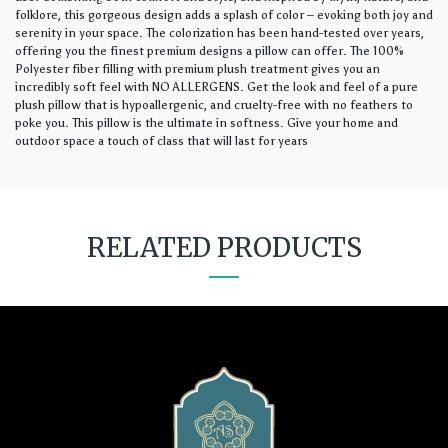
folklore, this gorgeous design adds a splash of color – evoking both joy and
serenity in your space. The colorization has been hand-tested over years,
offering you the finest premium designs a pillow can offer. The 100%
Polyester fiber filling with premium plush treatment gives you an
incredibly soft feel with NO ALLERGENS. Get the look and feel of a pure
plush pillow that is hypoallergenic, and cruelty-free with no feathers to
poke you. This pillow is the ultimate in softness. Give your home and
outdoor space a touch of class that will last for years
RELATED PRODUCTS