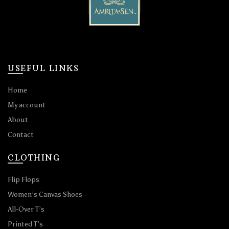
USEFUL LINKS
Home
My account
About
Contact
CLOTHING
Flip Flops
Women’s Canvas Shoes
All-Over T’s
Printed T’s