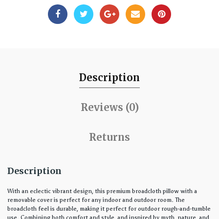
Description
Reviews (0)
Returns
Description
With an eclectic vibrant design, this premium broadcloth pillow with a
removable cover is perfect for any indoor and outdoor room. The
broadcloth feel is durable, making it perfect for outdoor rough-and-tumble
use. Combining both comfort and style, and inspired by myth, nature, and