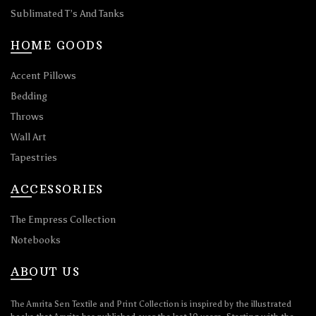
Sublimated T’s And Tanks
HOME GOODS
Accent Pillows
Bedding
Throws
Wall Art
Tapestries
ACCESSORIES
The Empress Collection
Notebooks
ABOUT US
The Amrita Sen Textile and Print Collection is inspired by the illustrated