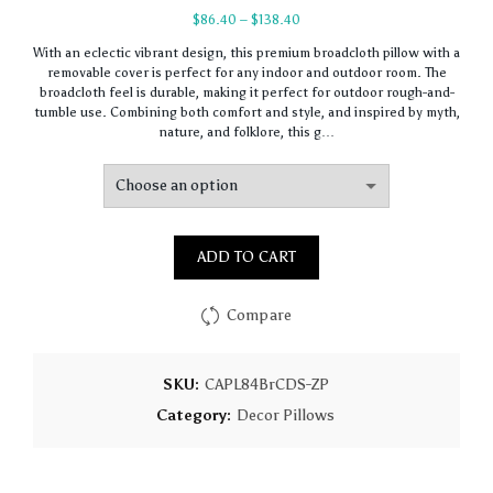
Price
$
86.40
–
$
138.40
range:
With an eclectic vibrant design, this premium broadcloth pillow with a
$86.40
removable cover is perfect for any indoor and outdoor room. The
through
broadcloth feel is durable, making it perfect for outdoor rough-and-
$138.40
tumble use. Combining both comfort and style, and inspired by myth,
nature, and folklore, this g…
ADD TO CART
Compare
SKU:
CAPL84BrCDS-ZP
Category:
Decor Pillows