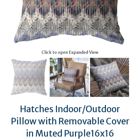
Click to open Expanded View
Hatches Indoor/Outdoor
Pillow with Removable Cover
in Muted Purple16x16