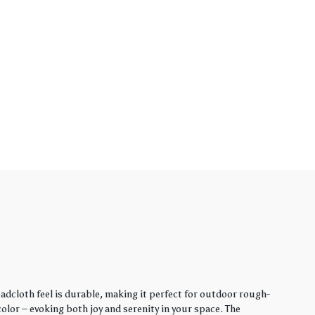
adcloth feel is durable, making it perfect for outdoor rough-
lor – evoking both joy and serenity in your space. The