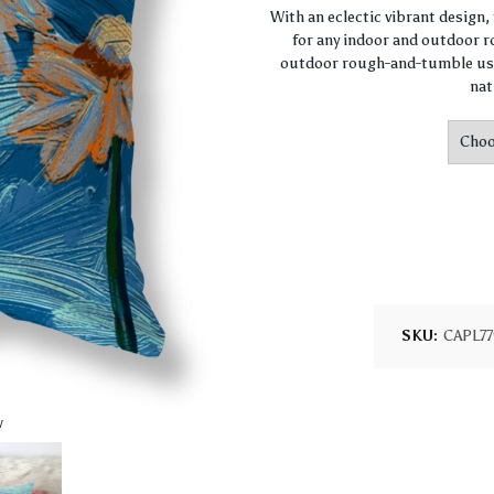
With an eclectic vibrant design
for any indoor and outdoor ro
outdoor rough-and-tumble use
nat
SKU:
CAPL7
w