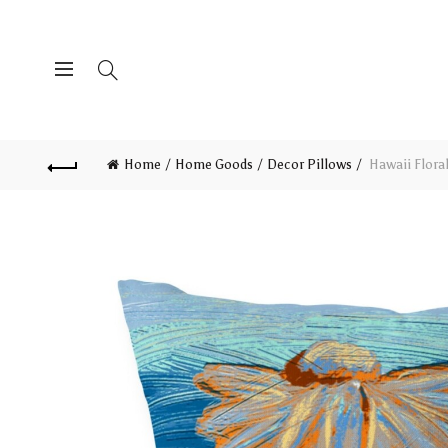
Home
Home Goods
Decor Pillows
Hawaii Floral