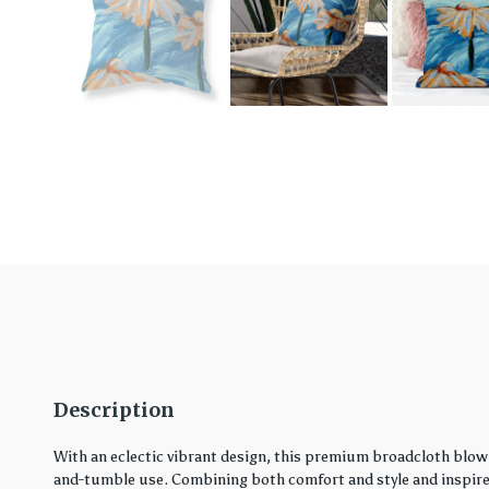
Description
With an eclectic vibrant design, this premium broadcloth blown
and-tumble use. Combining both comfort and style and inspired 