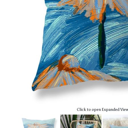
Click to open Expanded Vie