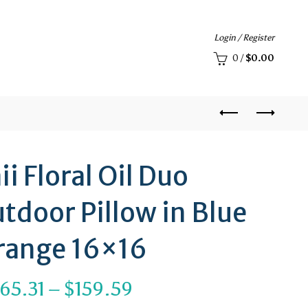
Login / Register
0
/
$
0.00
i Floral Oil Duo
tdoor Pillow in Blue
range 16×16
Price
65.31
–
$
159.59