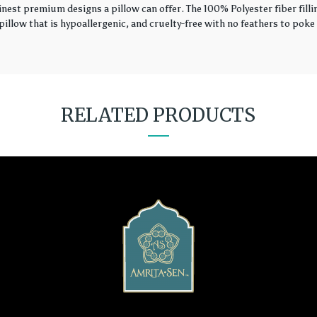
finest premium designs a pillow can offer. The 100% Polyester fiber fil
illow that is hypoallergenic, and cruelty-free with no feathers to poke 
RELATED PRODUCTS