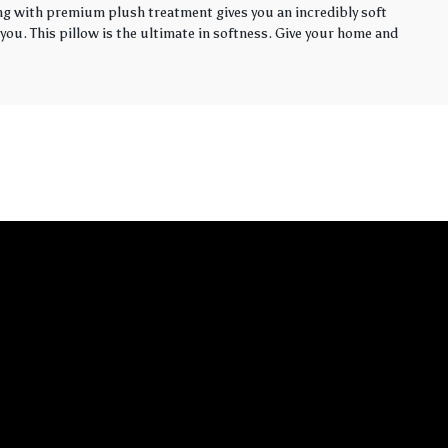
ling with premium plush treatment gives you an incredibly soft
you. This pillow is the ultimate in softness. Give your home and