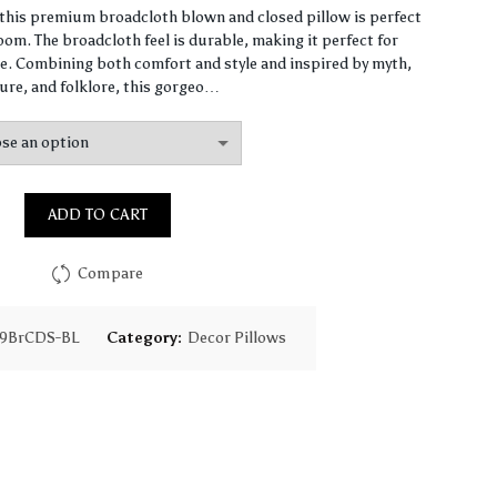
range:
, this premium broadcloth blown and closed pillow is perfect
om. The broadcloth feel is durable, making it perfect for
$65.31
. Combining both comfort and style and inspired by myth,
ure, and folklore, this gorgeo…
through
$159.59
ADD TO CART
Compare
79BrCDS-BL
Category:
Decor Pillows