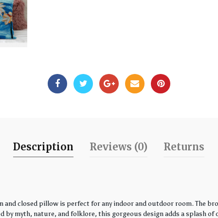
Description
Reviews (0)
Returns
 and closed pillow is perfect for any indoor and outdoor room. The bro
by myth, nature, and folklore, this gorgeous design adds a splash of co