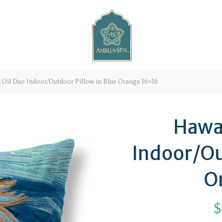
 Oil Duo Indoor/Outdoor Pillow in Blue Orange 16×16
Hawai
Indoor/Ou
O
$