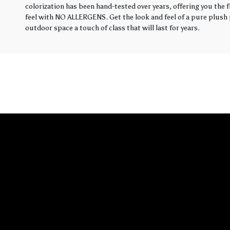
colorization has been hand-tested over years, offering you the 
feel with NO ALLERGENS. Get the look and feel of a pure plush p
outdoor space a touch of class that will last for years.